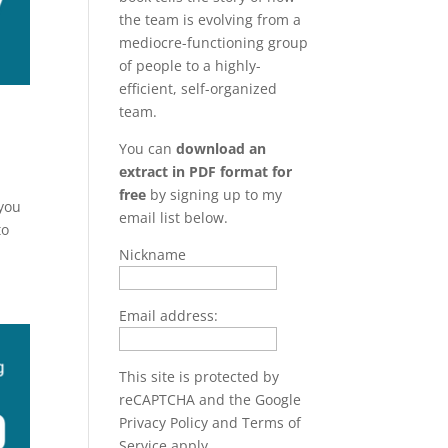
the team is evolving from a
mediocre-functioning group
of people to a highly-
efficient, self-organized
team.
You can
download an
extract in PDF format for
free
by signing up to my
 you
email list below.
to
Nickname
Email address:
This site is protected by
reCAPTCHA and the Google
Privacy Policy
and
Terms of
Service
apply.