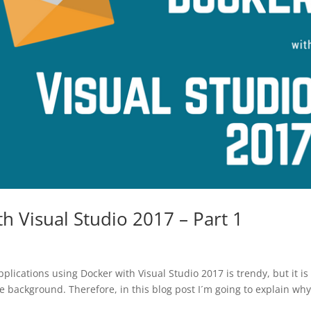
 Visual Studio 2017 – Part 1
lications using Docker with Visual Studio 2017 is trendy, but it is
 background. Therefore, in this blog post I´m going to explain wh