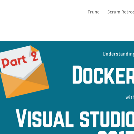
Trune
Scrum Retros