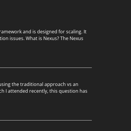
ramework and is designed for scaling. It
tion issues. What is Nexus? The Nexus
sing the traditional approach vs an
h I attended recently, this question has