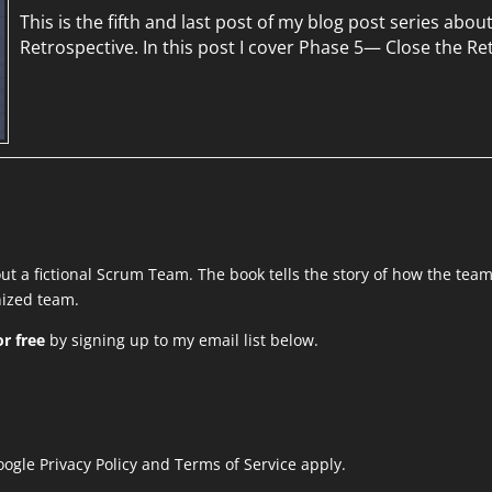
This is the fifth and last post of my blog post series abou
Retrospective. In this post I cover Phase 5— Close the Re
out a fictional Scrum Team. The book tells the story of how the tea
anized team.
r free
by signing up to my email list below.
Google
Privacy Policy
and
Terms of Service
apply.