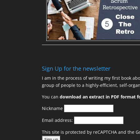
Sign Up for the newsletter
I am in the process of writing my first book ab
group of people to a highly-efficient, self-org
You can
download an extract in PDF format fo
Nickname
Email address:
This site is protected by reCAPTCHA and the 