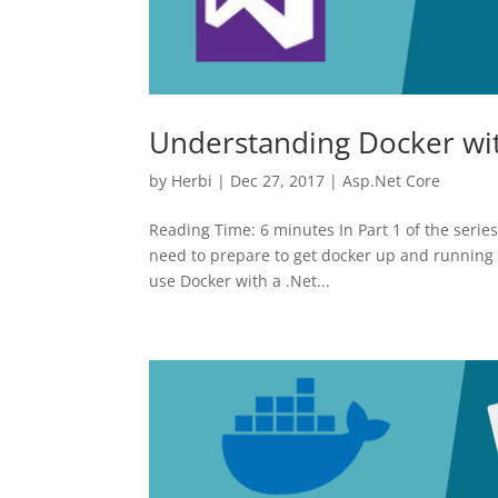
Understanding Docker with
by
Herbi
|
Dec 27, 2017
|
Asp.Net Core
Reading Time: 6 minutes In Part 1 of the serie
need to prepare to get docker up and running 
use Docker with a .Net...