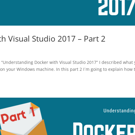
 Visual Studio 2017 – Part 2
s “Understanding Docker with Visual Studio 2017” I described what
on your Windows machine. In this part 2 I´m going to explain how 