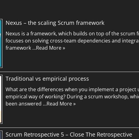
Nexus – the scaling Scrum framework
Nexus is a framework, which builds on top of the scrum f
focuses on solving cross-team dependencies and integra
framework …
Read More »
Traditional vs empirical process
What are the differences when you implement a project u
empirical way of working? During a scrum workshop, whic
been answered …
Read More »
Scrum Retrospective 5 – Close The Retrospective