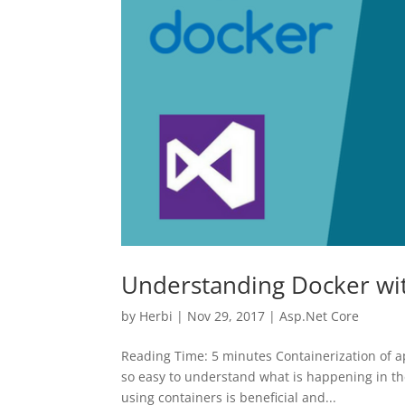
Understanding Docker with
by
Herbi
|
Nov 29, 2017
|
Asp.Net Core
Reading Time: 5 minutes Containerization of app
so easy to understand what is happening in the
using containers is beneficial and...