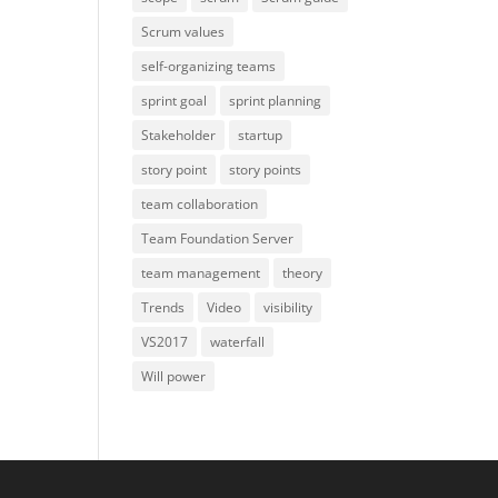
Scrum values
self-organizing teams
sprint goal
sprint planning
Stakeholder
startup
story point
story points
team collaboration
Team Foundation Server
team management
theory
Trends
Video
visibility
VS2017
waterfall
Will power