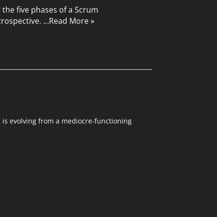
t the five phases of a Scrum
trospective. …
Read More »
m is evolving from a mediocre-functioning