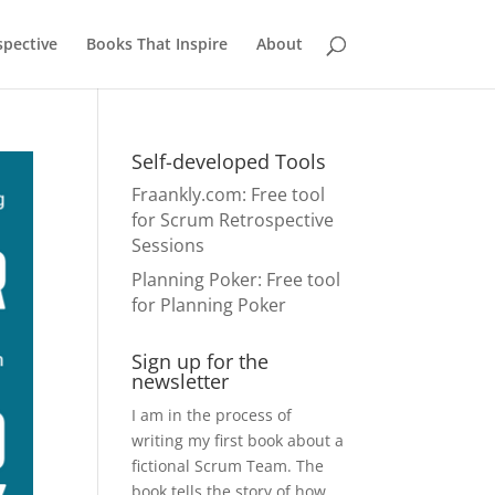
pective
Books That Inspire
About
Self-developed Tools
Fraankly.com
: Free tool
for Scrum Retrospective
Sessions
Planning Poker
: Free tool
for Planning Poker
Sign up for the
newsletter
I am in the process of
writing my first book about a
fictional Scrum Team. The
book tells the story of how