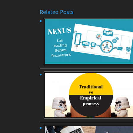
Related Posts