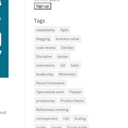
Tags
adaptability
Agile
blogging
business value
code review
DevOps
Discipline
docker
estimations
Git
habit
leadership
Motivation
Nexus framework
Operational work
Popular
productivity
Product Owner
Refinement meeting
 not
retrospective
risk
Scaling
y
scope
scrum
Scrum guide