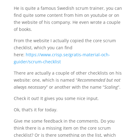
He is quite a famous Swedish scrum trainer, you can
find quite some content from him on youtube or on
the website of his company. He even wrote a couple
of books.
From the website I actually copied the core scrum
checklist, which you can find
here:
https://www.crisp.se/gratis-material-och-
guider/scrum-checklist
There are actually a couple of other checklists on his
website: one, which is named “
Recommended but not
always necessary
” or another with the name “
Scaling
“.
Check it out! It gives you some nice input.
Ok, that’s it for today.
Give me some feedback in the comments. Do you
think there is a missing item on the core scrum
checklist? Or is there something on the list, which