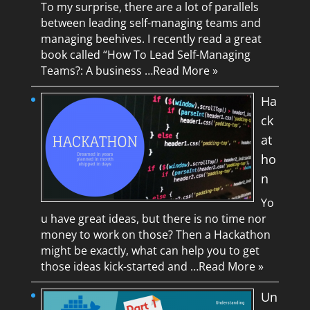
To my surprise, there are a lot of parallels
between leading self-managing teams and
managing beehives. I recently read a great
book called “How To Lead Self-Managing
Teams?: A business …
Read More »
Ha
ck
at
ho
n
Yo
u have great ideas, but there is no time nor
money to work on those? Then a Hackathon
might be exactly, what can help you to get
those ideas kick-started and …
Read More »
Un