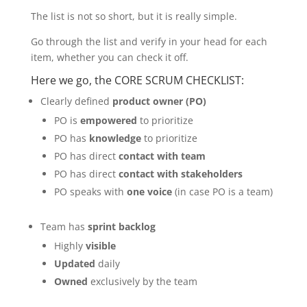
The list is not so short, but it is really simple.
Go through the list and verify in your head for each
item, whether you can check it off.
Here we go, the CORE SCRUM CHECKLIST:
Clearly defined
product owner (PO)
PO is
empowered
to prioritize
PO has
knowledge
to prioritize
PO has direct
contact with team
PO has direct
contact with stakeholders
PO speaks with
one voice
(in case PO is a team)
Team has
sprint backlog
Highly
visible
Updated
daily
Owned
exclusively by the team