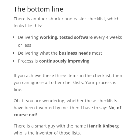
The bottom line
There is another shorter and easier checklist, which
looks like this:
Delivering
working, tested software
every 4 weeks
or less
Delivering what the
business needs
most
Process is
continuously improving
If you achieve these three items in the checklist, then
you can ignore all other checklists. Your process is
fine.
Oh, if you are wondering, whether these checklists
have been invented by me, then I have to say:
No, of
course not!
There is a smart guy with the name
Henrik Kniberg
,
who is the inventor of those lists.