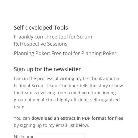
Self-developed Tools
Fraankly.com
: Free tool for Scrum
Retrospective Sessions
Planning Poker
: Free tool for Planning Poker
Sign up for the newsletter
I am in the process of writing my first book about a
fictional Scrum Team. The book tells the story of how
the team is evolving from a mediocre-functioning
group of people to a highly-efficient, self-organized
team.
You can
download an extract in PDF format for free
by signing up to my email list below.
Nickname