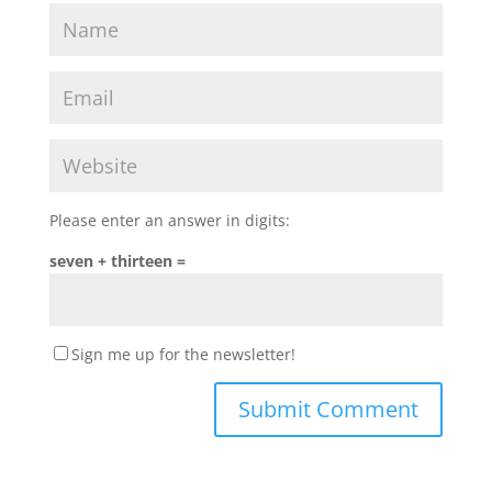
Please enter an answer in digits:
seven + thirteen =
Sign me up for the newsletter!