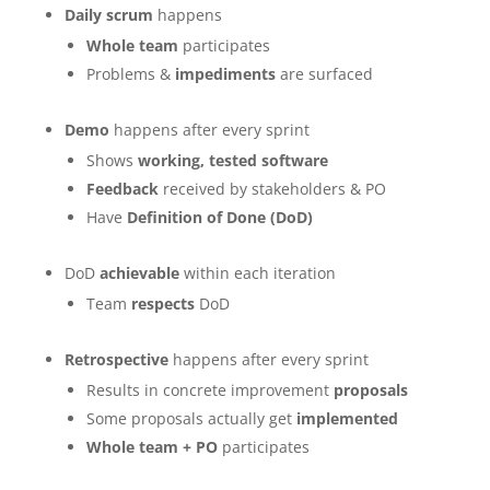
Daily scrum
happens
Whole team
participates
Problems &
impediments
are surfaced
Demo
happens after every sprint
Shows
working, tested software
Feedback
received by stakeholders & PO
Have
Definition of Done (DoD)
DoD
achievable
within each iteration
Team
respects
DoD
Retrospective
happens after every sprint
Results in concrete improvement
proposals
Some proposals actually get
implemented
Whole team + PO
participates