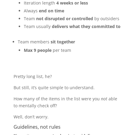
Iteration length
4 weeks or less
Always
end on time
Team
not disrupted or controlled
by outsiders
Team usually
delivers what they committed to
Team members
sit together
Max 9 people
per team
Pretty long list, he?
But still, it’s quite simple to understand.
How many of the items in the list were you
not
able
to mentally check off?
Well, don’t worry.
Guidelines, not rules