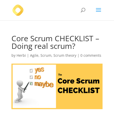
Core Scrum CHECKLIST –
Doing real scrum?
by
Herbi
|
Agile
,
Scrum
,
Scrum theory
|
0 comments