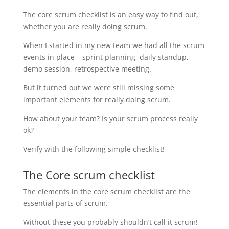
The core scrum checklist is an easy way to find out,
whether you are really doing scrum.
When I started in my new team we had all the scrum
events in place – sprint planning, daily standup,
demo session, retrospective meeting.
But it turned out we were still missing some
important elements for really doing scrum.
How about your team? Is your scrum process really
ok?
Verify with the following simple checklist!
The Core scrum checklist
The elements in the core scrum checklist are the
essential parts of scrum.
Without these you probably shouldn’t call it scrum!