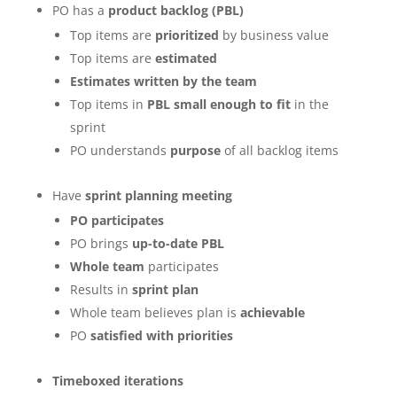
PO has a
product backlog (PBL)
Top items are
prioritized
by business value
Top items are
estimated
Estimates written by the team
Top items in
PBL small enough to fit
in the
sprint
PO understands
purpose
of all backlog items
Have
sprint planning meeting
PO participates
PO brings
up-to-date PBL
Whole team
participates
Results in
sprint plan
Whole team believes plan is
achievable
PO
satisfied with priorities
Timeboxed iterations