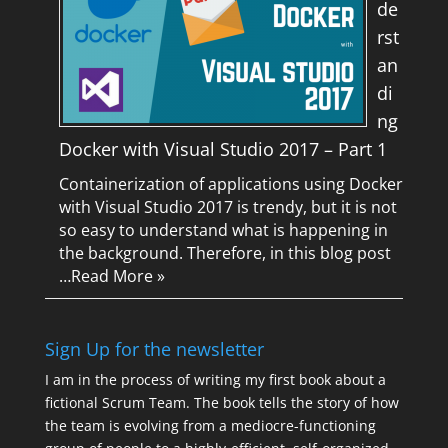
de
rst
an
di
ng
Docker with Visual Studio 2017 – Part 1
Containerization of applications using Docker
with Visual Studio 2017 is trendy, but it is not
so easy to understand what is happening in
the background. Therefore, in this blog post
…
Read More »
Sign Up for the newsletter
I am in the process of writing my first book about a
fictional Scrum Team. The book tells the story of how
the team is evolving from a mediocre-functioning