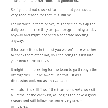
Those items are
not rules
, but
guidelines
.
So if you did not check off an item, but you have a
very good reason for that, it is still ok.
For instance, a team of two, might decide to skip the
daily scrum, since they are pair programming all day
anyway and might not need a separate meeting
anyway.
If for some items in the list you weren’t sure whether
to check them off or not, you can bring this list into
your next retrospective.
It might be interesting for the team to go through the
list together. But be aware, use this list as a
discussion tool, not as an evaluation.
As I said, it is still fine, if the team does
not
check off
all items int the checklist, as long as the have a good
reason and still follow the underlying scrum
principles.