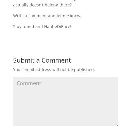
actually doesn’t belong there?
Write a comment and let me know.
Stay tuned and HabbeDiEhre!
Submit a Comment
Your email address will not be published.