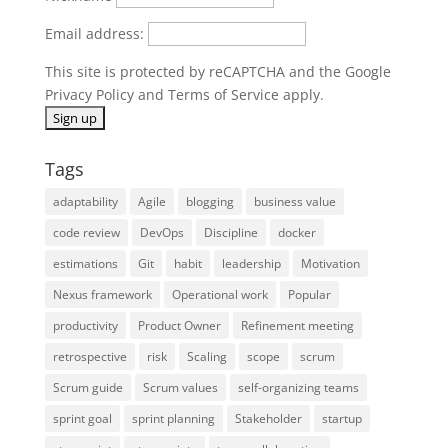
Email address:
This site is protected by reCAPTCHA and the Google
Privacy Policy
and
Terms of Service
apply.
Tags
adaptability
Agile
blogging
business value
code review
DevOps
Discipline
docker
estimations
Git
habit
leadership
Motivation
Nexus framework
Operational work
Popular
productivity
Product Owner
Refinement meeting
retrospective
risk
Scaling
scope
scrum
Scrum guide
Scrum values
self-organizing teams
sprint goal
sprint planning
Stakeholder
startup