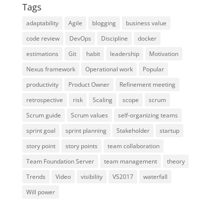
Tags
adaptability
Agile
blogging
business value
code review
DevOps
Discipline
docker
estimations
Git
habit
leadership
Motivation
Nexus framework
Operational work
Popular
productivity
Product Owner
Refinement meeting
retrospective
risk
Scaling
scope
scrum
Scrum guide
Scrum values
self-organizing teams
sprint goal
sprint planning
Stakeholder
startup
story point
story points
team collaboration
Team Foundation Server
team management
theory
Trends
Video
visibility
VS2017
waterfall
Will power