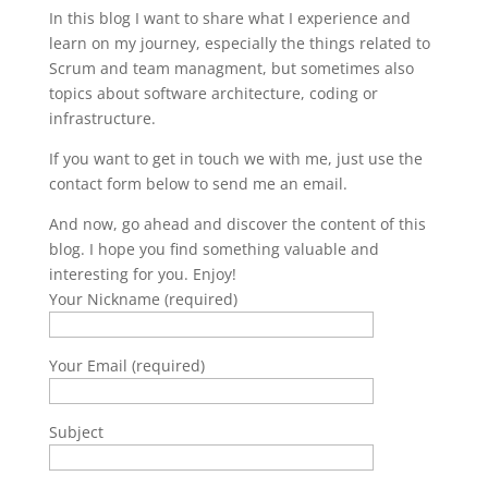
In this blog I want to share what I experience and
learn on my journey, especially the things related to
Scrum and team managment, but sometimes also
topics about software architecture, coding or
infrastructure.
If you want to get in touch we with me, just use the
contact form below to send me an email.
And now, go ahead and discover the content of this
blog. I hope you find something valuable and
interesting for you. Enjoy!
Your Nickname (required)
Your Email (required)
Subject