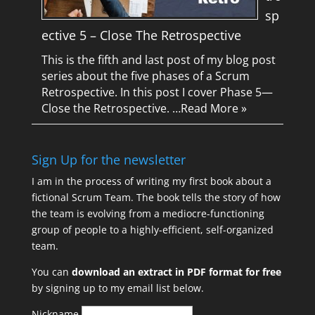
sp
ective 5 – Close The Retrospective
This is the fifth and last post of my blog post
series about the five phases of a Scrum
Retrospective. In this post I cover Phase 5—
Close the Retrospective. …
Read More »
Sign Up for the newsletter
I am in the process of writing my first book about a
fictional Scrum Team. The book tells the story of how
the team is evolving from a mediocre-functioning
group of people to a highly-efficient, self-organized
team.
You can
download an extract in PDF format for free
by signing up to my email list below.
Nickname