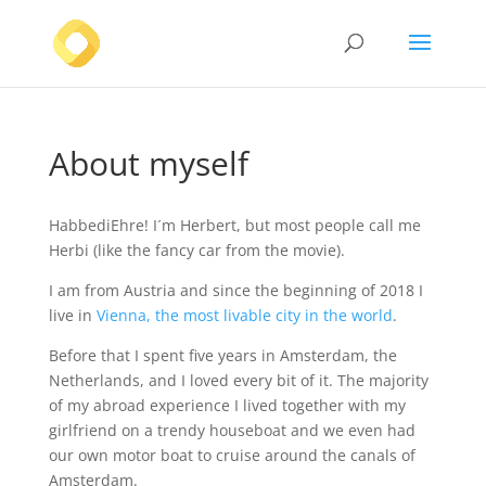
About myself
HabbediEhre! I´m Herbert, but most people call me
Herbi (like the fancy car from the movie).
I am from Austria and since the beginning of 2018 I
live in
Vienna, the most livable city in the world
.
Before that I spent five years in Amsterdam, the
Netherlands, and I loved every bit of it. The majority
of my abroad experience I lived together with my
girlfriend on a trendy houseboat and we even had
our own motor boat to cruise around the canals of
Amsterdam.