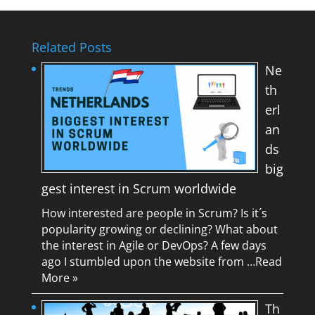
Related Posts
Ne
th
erl
an
ds
big
gest interest in Scrum worldwide
How interested are people in Scrum? Is it´s
popularity growing or declining? What about
the interest in Agile or DevOps? A few days
ago I stumbled upon the website from …
Read
More »
Th