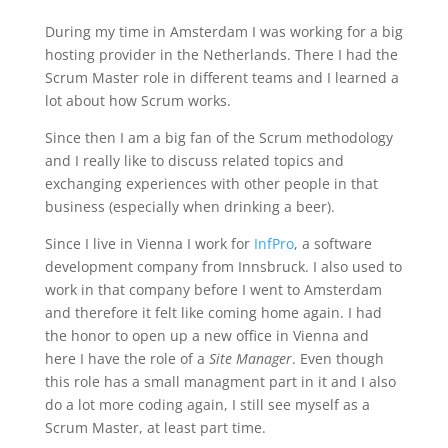
During my time in Amsterdam I was working for a big
hosting provider in the Netherlands. There I had the
Scrum Master role in different teams and I learned a
lot about how Scrum works.
Since then I am a big fan of the Scrum methodology
and I really like to discuss related topics and
exchanging experiences with other people in that
business (especially when drinking a beer).
Since I live in Vienna I work for
InfPro
, a software
development company from Innsbruck. I also used to
work in that company before I went to Amsterdam
and therefore it felt like coming home again. I had
the honor to open up a new office in Vienna and
here I have the role of a
Site Manager
. Even though
this role has a small managment part in it and I also
do a lot more coding again, I still see myself as a
Scrum Master, at least part time.