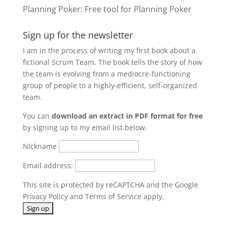
Planning Poker
: Free tool for Planning Poker
Sign up for the newsletter
I am in the process of writing my first book about a
fictional Scrum Team. The book tells the story of how
the team is evolving from a mediocre-functioning
group of people to a highly-efficient, self-organized
team.
You can
download an extract in PDF format for free
by signing up to my email list below.
Nickname
Email address:
This site is protected by reCAPTCHA and the Google
Privacy Policy
and
Terms of Service
apply.