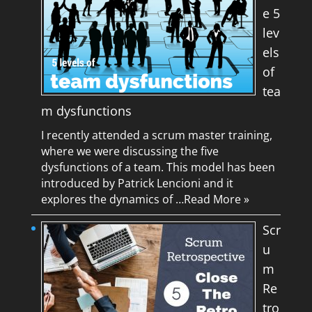
e 5
lev
els
of
tea
m dysfunctions
I recently attended a scrum master training,
where we were discussing the five
dysfunctions of a team. This model has been
introduced by Patrick Lencioni and it
explores the dynamics of …
Read More »
Scr
u
m
Re
tro