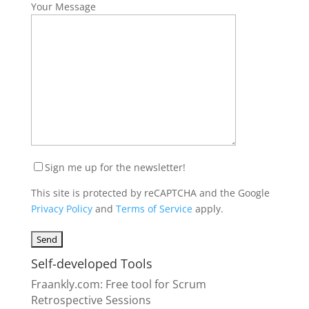
Your Message
Sign me up for the newsletter!
This site is protected by reCAPTCHA and the Google
Privacy Policy
and
Terms of Service
apply.
Self-developed Tools
Fraankly.com
: Free tool for Scrum
Retrospective Sessions