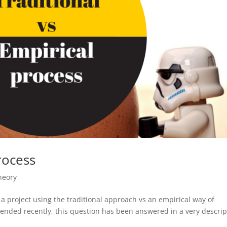
rocess
heory
 project using the traditional approach vs an empirical way of
ended recently, this question has been answered in a very descrip