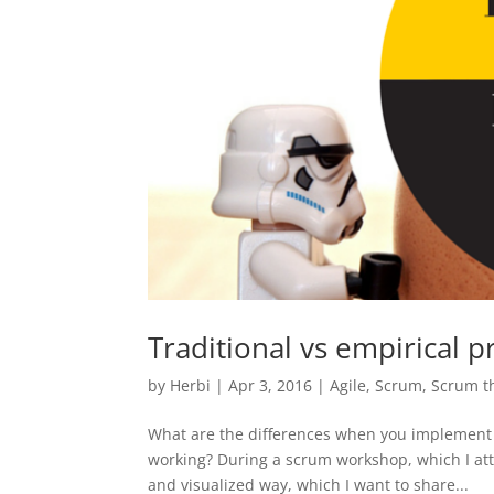
Traditional vs empirical p
by
Herbi
|
Apr 3, 2016
|
Agile
,
Scrum
,
Scrum t
What are the differences when you implement a
working? During a scrum workshop, which I att
and visualized way, which I want to share...