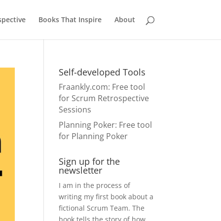
pective
Books That Inspire
About
Self-developed Tools
Fraankly.com
: Free tool
for Scrum Retrospective
Sessions
Planning Poker
: Free tool
for Planning Poker
Sign up for the
newsletter
I am in the process of
writing my first book about a
fictional Scrum Team. The
book tells the story of how