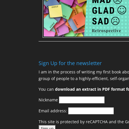
Sign Up for the newsletter
I am in the process of writing my first book ab
group of people to a highly-efficient, self-org
You can
download an extract in PDF format fo
Nickname
Email address:
This site is protected by reCAPTCHA and the 