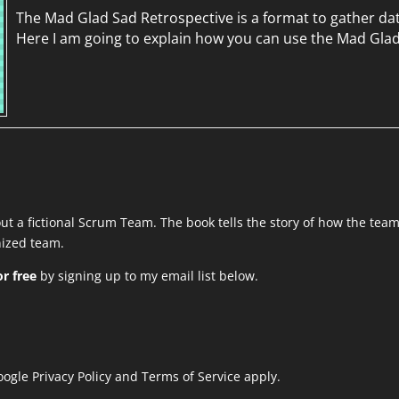
The Mad Glad Sad Retrospective is a format to gather da
Here I am going to explain how you can use the Mad Gla
out a fictional Scrum Team. The book tells the story of how the tea
anized team.
r free
by signing up to my email list below.
Google
Privacy Policy
and
Terms of Service
apply.