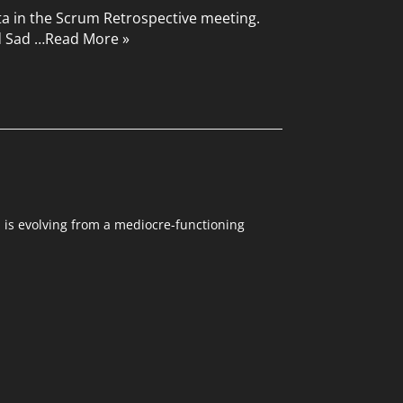
ta in the Scrum Retrospective meeting.
d Sad …
Read More »
m is evolving from a mediocre-functioning