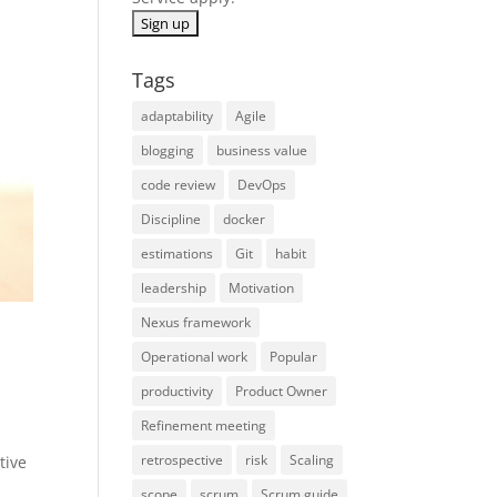
Tags
adaptability
Agile
blogging
business value
code review
DevOps
Discipline
docker
estimations
Git
habit
leadership
Motivation
Nexus framework
Operational work
Popular
productivity
Product Owner
Refinement meeting
retrospective
risk
Scaling
tive
scope
scrum
Scrum guide