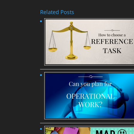
Related Posts