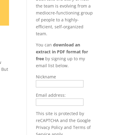
the team is evolving from a
mediocre-functioning group
of people to a highly-
efficient, self-organized
team.
You can
download an
extract in PDF format for
free
by signing up to my
w
email list below.
. But
Nickname
Email address:
This site is protected by
reCAPTCHA and the Google
Privacy Policy
and
Terms of
Service
apply.