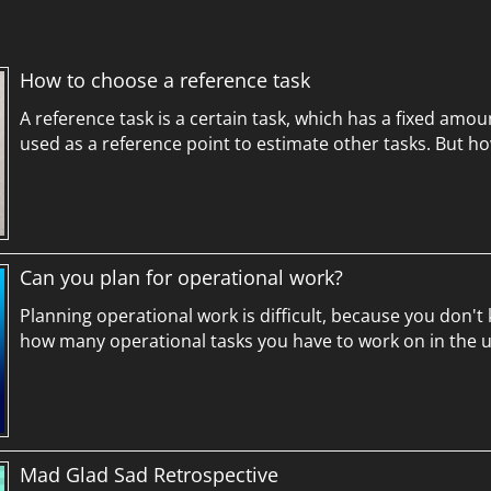
How to choose a reference task
A reference task is a certain task, which has a fixed amou
used as a reference point to estimate other tasks. But h
Can you plan for operational work?
Planning operational work is difficult, because you don't
how many operational tasks you have to work on in the 
Mad Glad Sad Retrospective