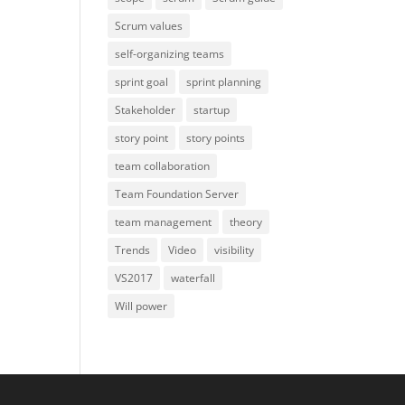
Scrum values
self-organizing teams
sprint goal
sprint planning
Stakeholder
startup
story point
story points
team collaboration
Team Foundation Server
team management
theory
Trends
Video
visibility
VS2017
waterfall
Will power