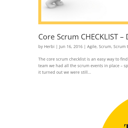
Core Scrum CHECKLIST – 
by
Herbi
|
Jun 16, 2016
|
Agile
,
Scrum
,
Scrum 
The core scrum checklist is an easy way to fin
team we had all the scrum events in place – sp
it turned out we were still...