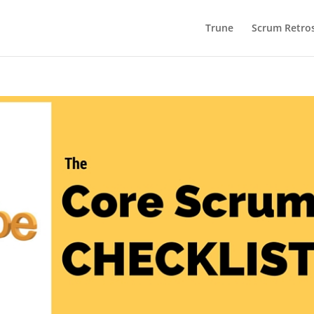
Trune
Scrum Retros