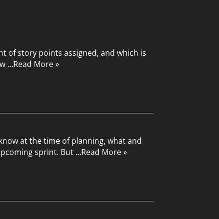
nt of story points assigned, and which is
ow …
Read More »
 know at the time of planning, what and
upcoming sprint. But …
Read More »