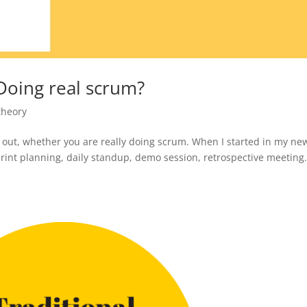
Doing real scrum?
theory
d out, whether you are really doing scrum. When I started in my ne
rint planning, daily standup, demo session, retrospective meeting