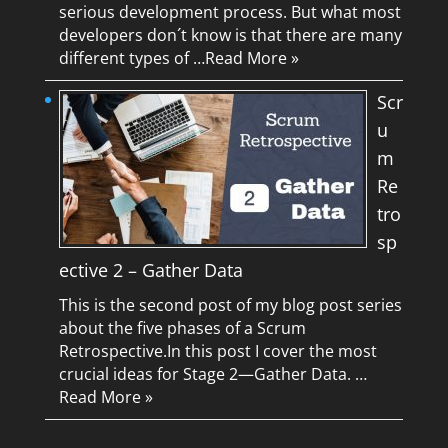
serious development process. But what most
developers don´t know is that there are many
different types of …
Read More »
Scr
u
m
Re
tro
sp
ective 2 – Gather Data
This is the second post of my blog post series
about the five phases of a Scrum
Retrospective.In this post I cover the most
crucial ideas for Stage 2—Gather Data. …
Read More »