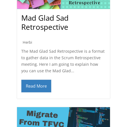
Mad Glad Sad
Retrospective
Herbi
The Mad Glad Sad Retrospective is a format
to gather data in the Scrum Retrospective
meeting. Here I am going to explain how
you can use the Mad Glad...
Read More