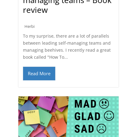
review
Herbi
To my surprise, there are a lot of parallels
between leading self-managing teams and
managing beehives. I recently read a great
book called "How To...
Read More