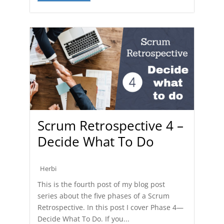
Scrum Retrospective 4 –
Decide What To Do
Herbi
This is the fourth post of my blog post
series about the five phases of a Scrum
Retrospective. In this post I cover Phase 4—
Decide What To Do. If you...