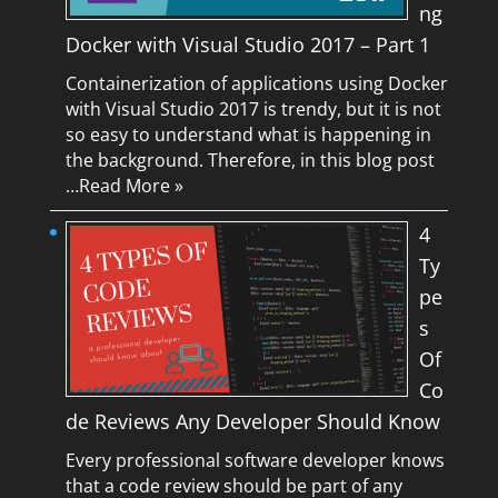
ng
Docker with Visual Studio 2017 – Part 1
Containerization of applications using Docker
with Visual Studio 2017 is trendy, but it is not
so easy to understand what is happening in
the background. Therefore, in this blog post
…
Read More »
4
Ty
pe
s
Of
Co
de Reviews Any Developer Should Know
Every professional software developer knows
that a code review should be part of any