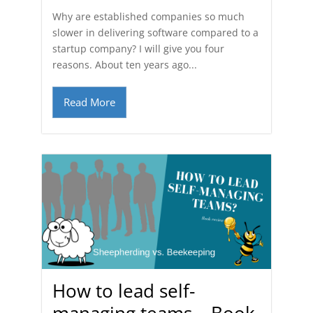
Why are established companies so much
slower in delivering software compared to a
startup company? I will give you four
reasons. About ten years ago...
Read More
How to lead self-
managing teams – Book