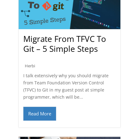
Migrate From TFVC To
Git – 5 Simple Steps
Herbi
I talk extensively why you should migrate
from Team Foundation Version Control
(TFVC) to Git in my guest post at simple
programmer, which will be...
Read More