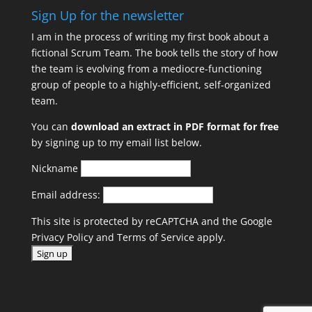
Sign Up for the newsletter
I am in the process of writing my first book about a
fictional Scrum Team. The book tells the story of how
the team is evolving from a mediocre-functioning
group of people to a highly-efficient, self-organized
team.
You can
download an extract in PDF format for free
by signing up to my email list below.
Nickname
Email address:
This site is protected by reCAPTCHA and the Google
Privacy Policy
and
Terms of Service
apply.