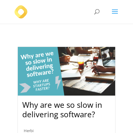
Why are we so slow in
delivering software?
Herbi