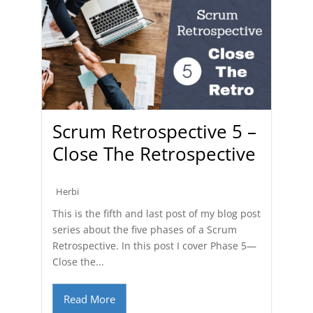
Scrum Retrospective 5 –
Close The Retrospective
Herbi
This is the fifth and last post of my blog post
series about the five phases of a Scrum
Retrospective. In this post I cover Phase 5—
Close the...
Read More