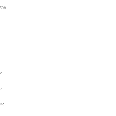
 the
r
se
o
ure