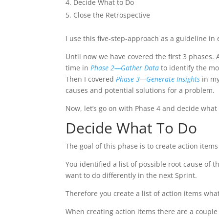
Decide What to Do
Close the Retrospective
I use this five-step-approach as a guideline i
Until now we have covered the first 3 phases. 
time in
Phase 2—Gather Data
to identify the mo
Then I covered
Phase 3—Generate Insights
in my
causes and potential solutions for a problem.
Now, let’s go on with Phase 4 and decide what
Decide What To Do
The goal of this phase is to create action items
You identified a list of possible root cause o
want to do differently in the next Sprint.
Therefore you create a list of action items what
When creating action items there are a couple 