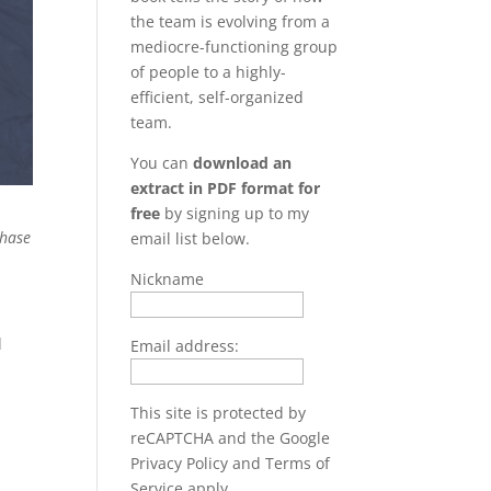
the team is evolving from a
mediocre-functioning group
of people to a highly-
efficient, self-organized
team.
You can
download an
extract in PDF format for
free
by signing up to my
hase
email list below.
Nickname
d
Email address:
This site is protected by
reCAPTCHA and the Google
Privacy Policy
and
Terms of
Service
apply.