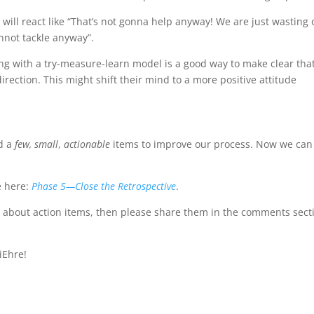
 will react like “That’s not gonna help anyway! We are just wasting 
nnot tackle anyway”.
ing with a try-measure-learn model is a good way to make clear tha
t direction. This might shift their mind to a more positive attitude
ed a
few,
small
,
actionable
items to improve our process. Now we can
e here:
Phase 5—Close the Retrospective
.
 about action items, then please share them in the comments sect
iEhre!