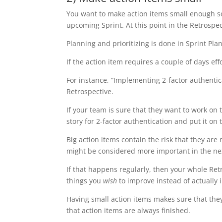
You want to make action items small enough so
upcoming Sprint. At this point in the Retrospec
Planning and prioritizing is done in Sprint Pla
If the action item requires a couple of days effo
For instance, “Implementing 2-factor authentica
Retrospective.
If your team is sure that they want to work on 
story for 2-factor authentication and put it on 
Big action items contain the risk that they are
might be considered more important in the nex
If that happens regularly, then your whole R
things you
wish
to improve instead of actually
Having small action items makes sure that the
that action items are always finished.