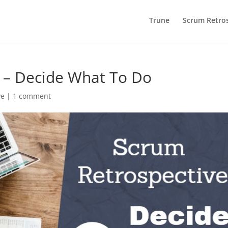
Trune
Scrum Retros
 – Decide What To Do
ve
|
1 comment