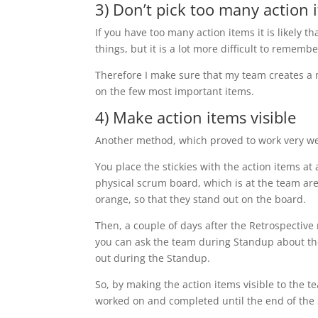
3) Don’t pick too many action 
If you have too many action items it is likely 
things, but it is a lot more difficult to rememb
Therefore I make sure that my team creates a 
on the few most important items.
4) Make action items visible
Another method, which proved to work very well
You place the stickies with the action items a
physical scrum board, which is at the team are
orange, so that they stand out on the board.
Then, a couple of days after the Retrospective
you can ask the team during Standup about the 
out during the Standup.
So, by making the action items visible to the t
worked on and completed until the end of the 