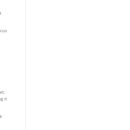
3
ocus
et,
g it
be