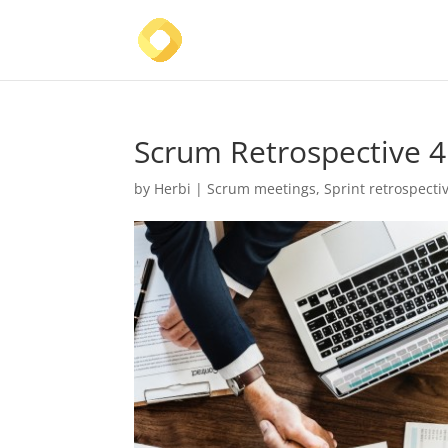
Scrum Retrospective 4
by
Herbi
|
Scrum meetings
,
Sprint retrospecti