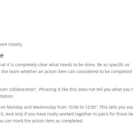
more closely.
le
at it is completely clear what needs to be done. Be as specific as
th the team whether an action item can considered to be completed
am collaboration”. Phrasing it like this does not tell you what you
etation.
on Monday and Wednesday from 10:00 to 12:00”. This tells you exa
. And only if you have really worked together in pairs for those t
 you can mark the action item as completed.