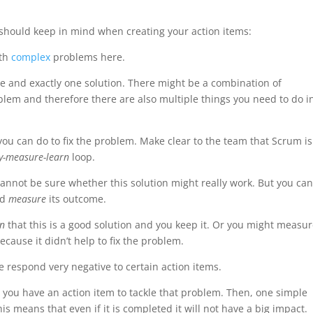
should keep in mind when creating your action items:
ith
complex
problems here.
e and exactly one solution. There might be a combination of
blem and therefore there are also multiple things you need to do i
you can do to fix the problem. Make clear to the team that Scrum i
ry-measure-learn
loop.
 cannot be sure whether this solution might really work. But you ca
nd
measure
its outcome.
rn
that this is a good solution and you keep it. Or you might measu
ecause it didn’t help to fix the problem.
ome respond very negative to certain action items.
 you have an action item to tackle that problem. Then, one simple
his means that even if it is completed it will not have a big impact.