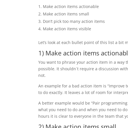
Make action items actionable
Make action items small
Don’t pick too many action items
Make action items visible
Let’s look at each bullet point of this list a bit 
1) Make action items actionab
You want to phrase your action item in a way th
possible. It shouldn´t require a discussion wi
not.
An example for a bad action item is “Improve te
to do exactly. It leaves a lot of room for interpr
A better example would be “Pair programming 
what you need to do and when you need to do it
hours it is clear to everyone in the team that
2) Make action items small