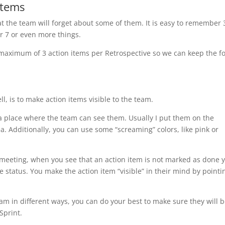
items
that the team will forget about some of them. It is easy to remember 
er 7 or even more things.
maximum of 3 action items per Retrospective so we can keep the f
, is to make action items visible to the team.
t a place where the team can see them. Usually I put them on the
a. Additionally, you can use some “screaming” colors, like pink or
 meeting, when you see that an action item is not marked as done y
status. You make the action item “visible” in their mind by pointin
eam in different ways, you can do your best to make sure they will 
Sprint.