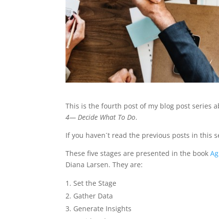
This is the fourth post of my blog post series 
4— Decide What To Do
.
If you haven´t read the previous posts in this 
These five stages are presented in the book
Ag
Diana Larsen. They are:
Set the Stage
Gather Data
Generate Insights