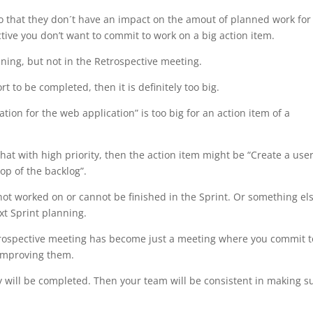
 that they don´t have an impact on the amout of planned work for
tive you don’t want to commit to work on a big action item.
nning, but not in the Retrospective meeting.
rt to be completed, then it is definitely too big.
tion for the web application” is too big for an action item of a
that with high priority, then the action item might be “Create a use
top of the backlog”.
 not worked on or cannot be finished in the Sprint. Or something el
t Sprint planning.
etrospective meeting has become just a meeting where you commit t
 improving them.
y will be completed. Then your team will be consistent in making s