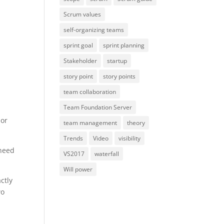
Scrum values
self-organizing teams
sprint goal
sprint planning
Stakeholder
startup
story point
story points
team collaboration
Team Foundation Server
 or
team management
theory
Trends
Video
visibility
 need
VS2017
waterfall
Will power
ctly
wo