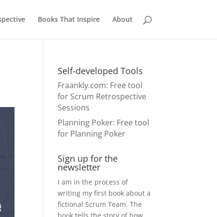
pective
Books That Inspire
About
Self-developed Tools
Fraankly.com
: Free tool
for Scrum Retrospective
Sessions
Planning Poker
: Free tool
for Planning Poker
Sign up for the
newsletter
I am in the process of
writing my first book about a
fictional Scrum Team. The
book tells the story of how