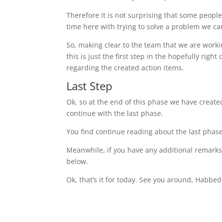
Therefore it is not surprising that some people
time here with trying to solve a problem we ca
So, making clear to the team that we are work
this is just the first step in the hopefully righ
regarding the created action items.
Last Step
Ok, so at the end of this phase we have creat
continue with the last phase.
You find continue reading about the last phas
Meanwhile, if you have any additional remarks
below.
Ok, that’s it for today. See you around, Habbed