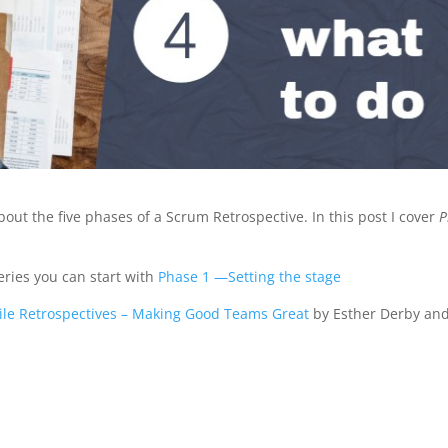
about the five phases of a Scrum Retrospective. In this post I cover
P
series you can start with
Phase 1 —Setting the stage
ile Retrospectives – Making Good Teams Great
by Esther Derby an