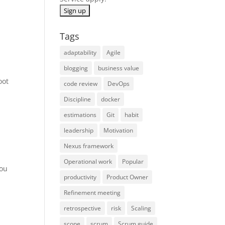
Tags
adaptability
Agile
blogging
business value
oot
code review
DevOps
Discipline
docker
estimations
Git
habit
leadership
Motivation
Nexus framework
Operational work
Popular
you
productivity
Product Owner
Refinement meeting
retrospective
risk
Scaling
scope
scrum
Scrum guide