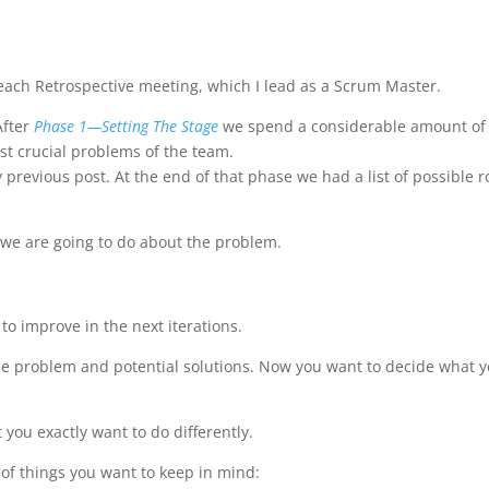
n each Retrospective meeting, which I lead as a Scrum Master.
After
Phase 1—Setting The Stage
we spend a considerable amount of
st crucial problems of the team.
 previous post. At the end of that phase we had a list of possible r
 we are going to do about the problem.
 to improve in the next iterations.
f the problem and potential solutions. Now you want to decide what 
 you exactly want to do differently.
of things you want to keep in mind: