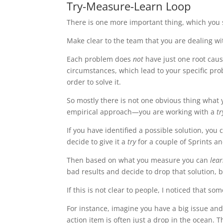
Try-Measure-Learn Loop
There is one more important thing, which you 
Make clear to the team that you are dealing w
Each problem does
not
have just one root caus
circumstances, which lead to your specific pro
order to solve it.
So mostly there is not one obvious thing what 
empirical approach—you are working with a
t
If you have identified a possible solution, you
decide to give it a
try
for a couple of Sprints a
Then based on what you measure you can
lea
bad results and decide to drop that solution, b
If this is not clear to people, I noticed that s
For instance, imagine you have a big issue and
action item is often just a drop in the ocean. T