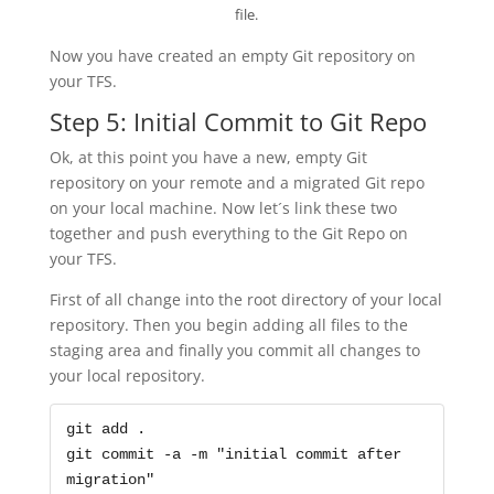
file.
Now you have created an empty Git repository on
your TFS.
Step 5: Initial Commit to Git Repo
Ok, at this point you have a new, empty Git
repository on your remote and a migrated Git repo
on your local machine. Now let´s link these two
together and push everything to the Git Repo on
your TFS.
First of all change into the root directory of your local
repository. Then you begin adding all files to the
staging area and finally you commit all changes to
your local repository.
git add .

git commit -a -m "initial commit after 
migration"