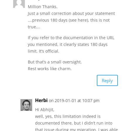
Million Thanks.
Just a small correction about your statement
….previous 180 days (see here), this is not
true….
If you refer to the documentation in the URL
you mentioned, it clearly states 180 days
limit. It’s official.
But that’s a small oversight.
Rest works like charm.
Reply
Herbi
on 2019-01-01 at 10:07 pm
Hi Abhijit,
well, yes, this limitation indeed is
documented there, but I didn’t run into
that issue during my migration. I was able