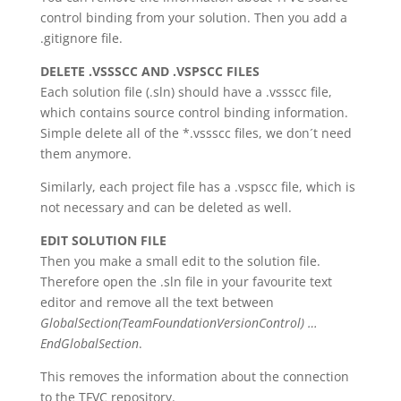
control binding from your solution. Then you add a
.gitignore file.
DELETE .VSSSCC AND .VSPSCC FILES
Each solution file (.sln) should have a .vssscc file,
which contains source control binding information.
Simple delete all of the *.vssscc files, we don´t need
them anymore.
Similarly, each project file has a .vspscc file, which is
not necessary and can be deleted as well.
EDIT SOLUTION FILE
Then you make a small edit to the solution file.
Therefore open the .sln file in your favourite text
editor and remove all the text between
GlobalSection(TeamFoundationVersionControl) …
EndGlobalSection
.
This removes the information about the connection
to the TFVC repository.