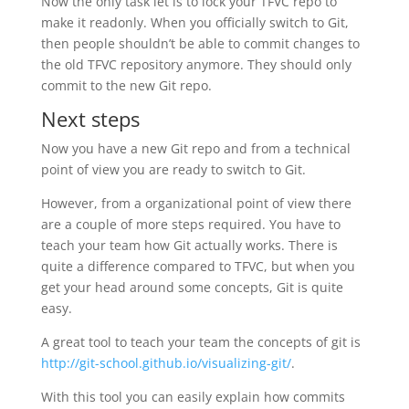
Now the only task let is to lock your TFVC repo to
make it readonly. When you officially switch to Git,
then people shouldn’t be able to commit changes to
the old TFVC repository anymore. They should only
commit to the new Git repo.
Next steps
Now you have a new Git repo and from a technical
point of view you are ready to switch to Git.
However, from a organizational point of view there
are a couple of more steps required. You have to
teach your team how Git actually works. There is
quite a difference compared to TFVC, but when you
get your head around some concepts, Git is quite
easy.
A great tool to teach your team the concepts of git is
http://git-school.github.io/visualizing-git/
.
With this tool you can easily explain how commits