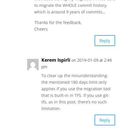
to migrate the WHOLE commit history,
which is around 9 years of commits…
Thanks for the feedback,
Cheers
Reply
Kerem Ispirli
on 2019-01-09 at 2:49
pm
To clear up the misunderstanding:
the mentioned 180 days limit only
applies if you use the migration tool
that is built-in in TFS. If you use git-
tfs, as in this post, there’s no such
limitation.
Reply