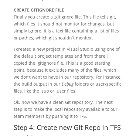
CREATE GITIGNORE FILE
Finally you create a .gitignore file. This file tells git,
which files it should not monitor for changes, but
simply ignore. It is a text file containing a list of files
or pathes, which git shouldn´t monitor.
I created a new project in Visual Studio using one of
the default project templates and from there I
copied the .gitignore file. This is a good starting
point, because it excludes many of the files, which
we don’t want to have in our repository. For instance,
the build output in our
Debug
folders or user-specific
files, like the .suo or .user files.
Ok, now we have a clean Git repository. The next
step is to make the local repository available to our
team members by pushing it to TFS.
Step 4: Create new Git Repo in TFS