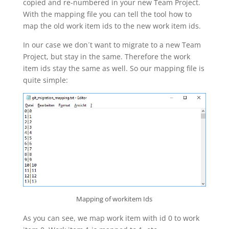
copied and re-numbered in your new Team Project.
With the mapping file you can tell the tool how to
map the old work item ids to the new work item ids.
In our case we don´t want to migrate to a new Team
Project, but stay in the same. Therefore the work
item ids stay the same as well. So our mapping file is
quite simple:
Mapping of workitem Ids
As you can see, we map work item with id 0 to work