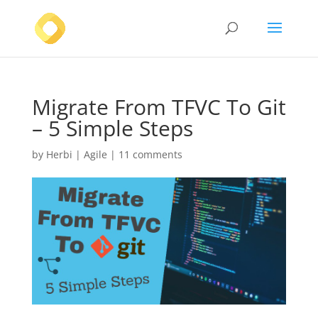
Migrate From TFVC To Git
– 5 Simple Steps
by
Herbi
|
Agile
|
11 comments