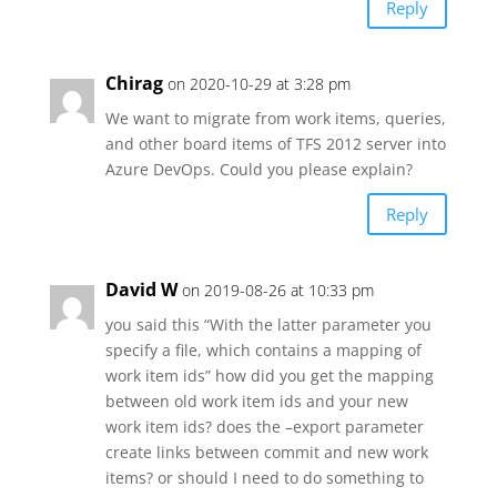
Reply
Chirag
on 2020-10-29 at 3:28 pm
We want to migrate from work items, queries,
and other board items of TFS 2012 server into
Azure DevOps. Could you please explain?
Reply
David W
on 2019-08-26 at 10:33 pm
you said this “With the latter parameter you
specify a file, which contains a mapping of
work item ids” how did you get the mapping
between old work item ids and your new
work item ids? does the –export parameter
create links between commit and new work
items? or should I need to do something to