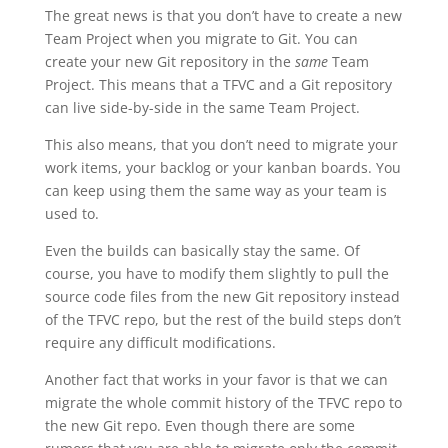
The great news is that you don’t have to create a new
Team Project when you migrate to Git. You can
create your new Git repository in the
same
Team
Project. This means that a TFVC and a Git repository
can live side-by-side in the same Team Project.
This also means, that you don’t need to migrate your
work items, your backlog or your kanban boards. You
can keep using them the same way as your team is
used to.
Even the builds can basically stay the same. Of
course, you have to modify them slightly to pull the
source code files from the new Git repository instead
of the TFVC repo, but the rest of the build steps don’t
require any difficult modifications.
Another fact that works in your favor is that we can
migrate the whole commit history of the TFVC repo to
the new Git repo. Even though there are some