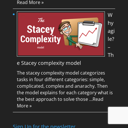
Read More »
W
hy
agi
le?
–
Th
e Stacey complexity model
The stacey complexity model categorizes
tasks in four different categories: simple,
complicated, complex and anarachy. Then
the model explains for each category what is
the best approach to solve those …
Read
More »
Sign Up for the newsletter