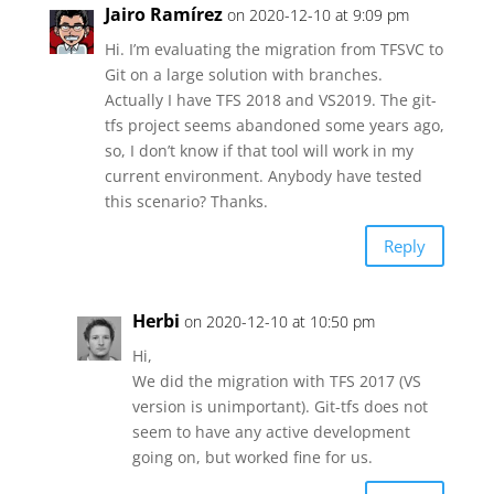
Jairo Ramírez
on 2020-12-10 at 9:09 pm
Hi. I’m evaluating the migration from TFSVC to
Git on a large solution with branches.
Actually I have TFS 2018 and VS2019. The git-
tfs project seems abandoned some years ago,
so, I don’t know if that tool will work in my
current environment. Anybody have tested
this scenario? Thanks.
Reply
Herbi
on 2020-12-10 at 10:50 pm
Hi,
We did the migration with TFS 2017 (VS
version is unimportant). Git-tfs does not
seem to have any active development
going on, but worked fine for us.