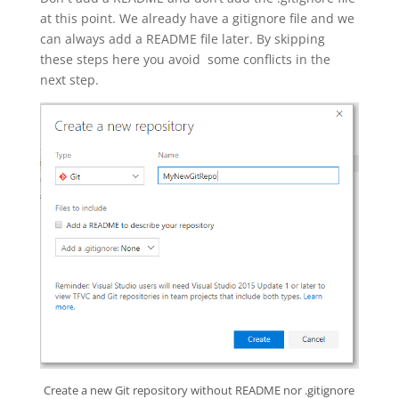
at this point. We already have a gitignore file and we
can always add a README file later. By skipping
these steps here you avoid some conflicts in the
next step.
Create a new Git repository without README nor .gitignore