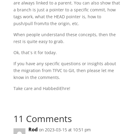
are always linked to a parent. You can also show that
a branch is just a pointer to a specific commit, how
tags work, what the HEAD pointer is, how to
push/pull from/to the origin, etc.
When people understand these concepts, then the
rest is quite easy to grab.
Ok, that´s it for today.
If you have any specific questions or insights about
the migration from TFVC to Git, then please let me
know in the comments.
Take care and HabbediEhre!
11 Comments
Rod
on 2023-03-15 at 10:51 pm