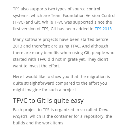
TFS also supports two types of source control
systems, which are Team Foundation Version Control
(TFVC) and Git. While TFVC was supported since the
first version of TFS, Git has been added in
TFS 2013
.
Many software projects have been started before
2013 and therefore are using TFVC. And although
there are many benefits when using Git, people who
started with TFVC did not migrate yet. They didn’t
want to invest the effort.
Here I would like to show you that the migration is
quite straightforward compared to the effort you
might imagine for such a project.
TFVC to Git is quite easy
Each project in TFS is organized in so called
Team
Projects
, which is the container for a repository, the
builds and the work items.