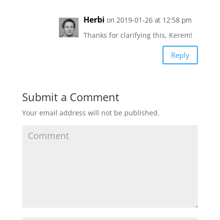
Herbi
on 2019-01-26 at 12:58 pm
Thanks for clarifying this, Kerem!
Reply
Submit a Comment
Your email address will not be published.