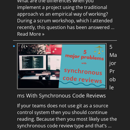
What are the differences when you
implement a project using the traditional
approach vs an empirical way of working?
During a scrum workshop, which I attended
recently, this question has been answered …
Read More »
5
Ma
jor
Pr
ob
le
ms With Synchronous Code Reviews
If your teams does not use git as a source
control system then you should continue
reading. Because then you most likely use the
synchronous code review type and that’s …