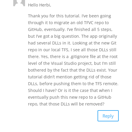
Hello Herbi,
Thank you for this tutorial. I’ve been going
through it to migrate an old TFVC repo to
GitHub, eventually. I’ve finished all 5 steps,
but I’ve got a big question. The app originally
had several DLLs in it. Looking at the new Git
repo in our local TFS, I see all those DLLs still
there. Yes, there is a .gitignore file at the root
level of the Visual Studio project, but I’m still
bothered by the fact that the DLLs exist. Your
tutorial didn’t mention getting rid of those
DLLs, before pushing them to the TFS remote.
Should I have? Or is it the case that when I
eventually push this new repo to a GitHub
repo, that those DLLs will be removed?
Reply