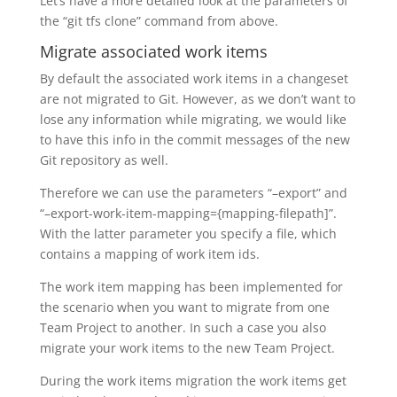
Let’s have a more detailed look at the parameters of
the “git tfs clone” command from above.
Migrate associated work items
By default the associated work items in a changeset
are not migrated to Git. However, as we don’t want to
lose any information while migrating, we would like
to have this info in the commit messages of the new
Git repository as well.
Therefore we can use the parameters “–export” and
“–export-work-item-mapping={mapping-filepath]”.
With the latter parameter you specify a file, which
contains a mapping of work item ids.
The work item mapping has been implemented for
the scenario when you want to migrate from one
Team Project to another. In such a case you also
migrate your work items to the new Team Project.
During the work items migration the work items get