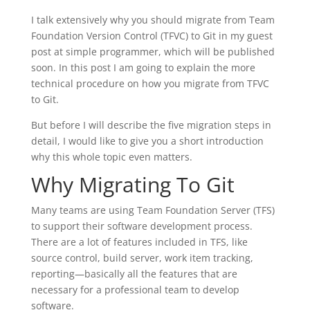
I talk extensively why you should migrate from Team
Foundation Version Control (TFVC) to Git in my guest
post at simple programmer, which will be published
soon. In this post I am going to explain the more
technical procedure on how you migrate from TFVC
to Git.
But before I will describe the five migration steps in
detail, I would like to give you a short introduction
why this whole topic even matters.
Why Migrating To Git
Many teams are using Team Foundation Server (TFS)
to support their software development process.
There are a lot of features included in TFS, like
source control, build server, work item tracking,
reporting—basically all the features that are
necessary for a professional team to develop
software.