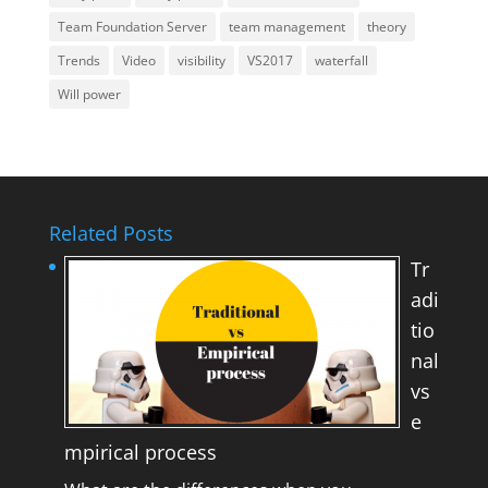
Team Foundation Server
team management
theory
Trends
Video
visibility
VS2017
waterfall
Will power
Related Posts
Tr
adi
tio
nal
vs
e
mpirical process