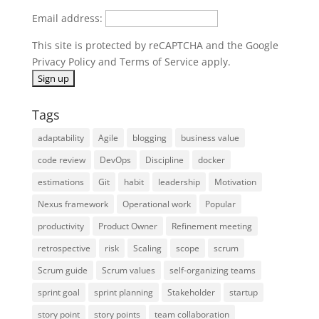
Email address:
This site is protected by reCAPTCHA and the Google
Privacy Policy
and
Terms of Service
apply.
Tags
adaptability
Agile
blogging
business value
code review
DevOps
Discipline
docker
estimations
Git
habit
leadership
Motivation
Nexus framework
Operational work
Popular
productivity
Product Owner
Refinement meeting
retrospective
risk
Scaling
scope
scrum
Scrum guide
Scrum values
self-organizing teams
sprint goal
sprint planning
Stakeholder
startup
story point
story points
team collaboration