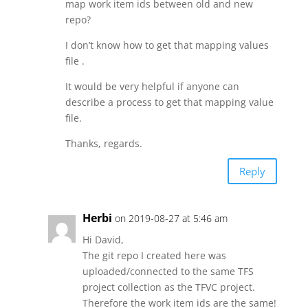
map work item ids between old and new
repo?
I don’t know how to get that mapping values
file .
It would be very helpful if anyone can
describe a process to get that mapping value
file.
Thanks, regards.
Reply
Herbi
on 2019-08-27 at 5:46 am
Hi David,
The git repo I created here was
uploaded/connected to the same TFS
project collection as the TFVC project.
Therefore the work item ids are the same!