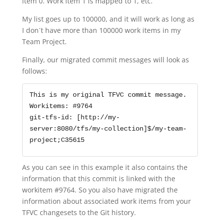
item 0. Work item 1 is mapped to 1, etc.
My list goes up to 100000, and it will work as long as
I don´t have more than 100000 work items in my
Team Project.
Finally, our migrated commit messages will look as
follows:
This is my original TFVC commit message.

Workitems: #9764

git-tfs-id: [http://my-
server:8080/tfs/my-collection]$/my-team-
project;C35615
As you can see in this example it also contains the
information that this commit is linked with the
workitem #9764. So you also have migrated the
information about associated work items from your
TFVC changesets to the Git history.