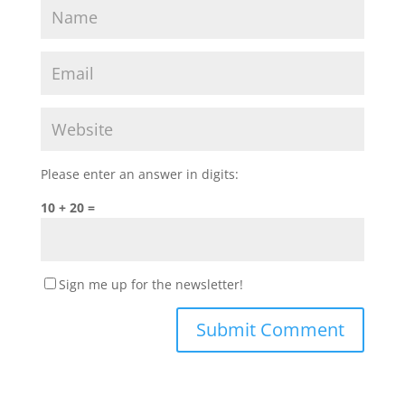
Please enter an answer in digits:
10 + 20 =
Sign me up for the newsletter!