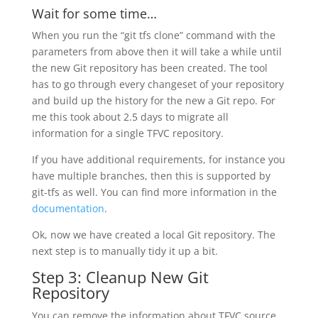
Wait for some time…
When you run the “git tfs clone” command with the
parameters from above then it will take a while until
the new Git repository has been created. The tool
has to go through every changeset of your repository
and build up the history for the new a Git repo. For
me this took about 2.5 days to migrate all
information for a single TFVC repository.
If you have additional requirements, for instance you
have multiple branches, then this is supported by
git-tfs as well. You can find more information in the
documentation
.
Ok, now we have created a local Git repository. The
next step is to manually tidy it up a bit.
Step 3: Cleanup New Git
Repository
You can remove the information about TFVC source