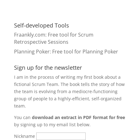
Self-developed Tools
Fraankly.com
: Free tool for Scrum
Retrospective Sessions
Planning Poker
: Free tool for Planning Poker
Sign up for the newsletter
I am in the process of writing my first book about a
fictional Scrum Team. The book tells the story of how
the team is evolving from a mediocre-functioning
group of people to a highly-efficient, self-organized
team.
You can
download an extract in PDF format for free
by signing up to my email list below.
Nickname