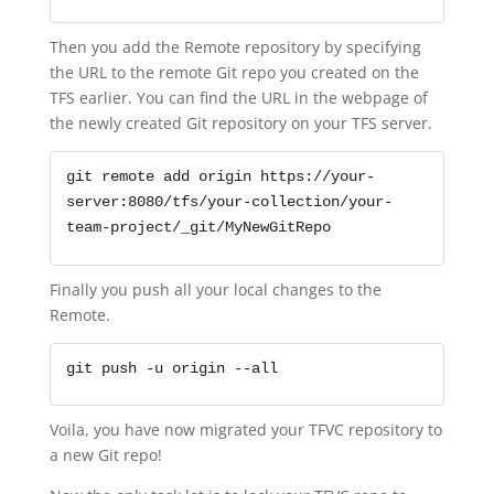
Then you add the Remote repository by specifying
the URL to the remote Git repo you created on the
TFS earlier. You can find the URL in the webpage of
the newly created Git repository on your TFS server.
git remote add origin https://your-
server:8080/tfs/your-collection/your-
team-project/_git/MyNewGitRepo
Finally you push all your local changes to the
Remote.
git push -u origin --all
Voila, you have now migrated your TFVC repository to
a new Git repo!