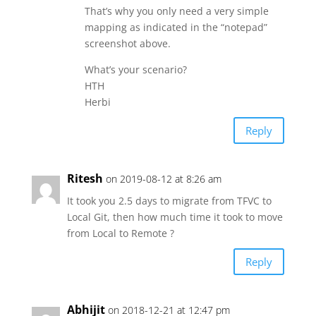
That’s why you only need a very simple
mapping as indicated in the “notepad”
screenshot above.
What’s your scenario?
HTH
Herbi
Reply
Ritesh
on 2019-08-12 at 8:26 am
It took you 2.5 days to migrate from TFVC to
Local Git, then how much time it took to move
from Local to Remote ?
Reply
Abhijit
on 2018-12-21 at 12:47 pm