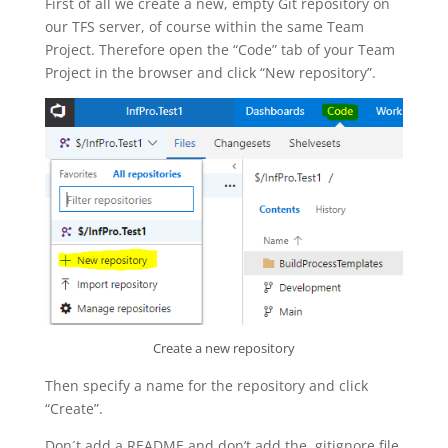
First of all we create a new, empty Git repository on
our TFS server, of course within the same Team
Project. Therefore open the “Code” tab of your Team
Project in the browser and click “New repository”.
Create a new repository
Then specify a name for the repository and click
“Create”.
Don´t add a README and don’t add the .gitignore file