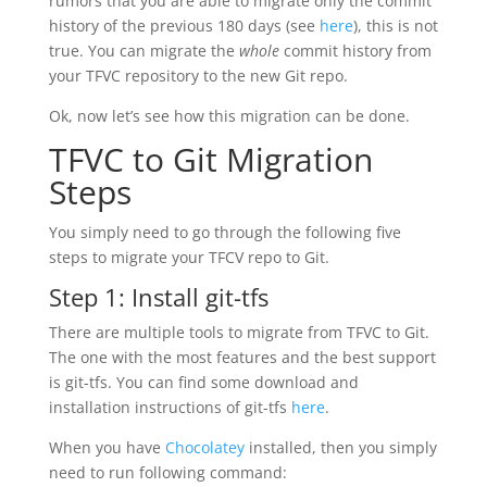
rumors that you are able to migrate only the commit
history of the previous 180 days (see
here
), this is not
true. You can migrate the
whole
commit history from
your TFVC repository to the new Git repo.
Ok, now let’s see how this migration can be done.
TFVC to Git Migration
Steps
You simply need to go through the following five
steps to migrate your TFCV repo to Git.
Step 1: Install git-tfs
There are multiple tools to migrate from TFVC to Git.
The one with the most features and the best support
is git-tfs. You can find some download and
installation instructions of git-tfs
here
.
When you have
Chocolatey
installed, then you simply
need to run following command: