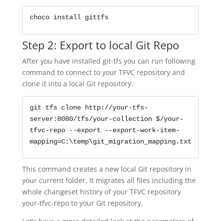
choco install gittfs
Step 2: Export to local Git Repo
After you have installed git-tfs you can run following
command to connect to your TFVC repository and
clone it into a local Git repository.
git tfs clone http://your-tfs-
server:8080/tfs/your-collection $/your-
tfvc-repo --export --export-work-item-
mapping=C:\temp\git_migration_mapping.txt
This command creates a new local Git repository in
your current folder. It migrates all files including the
whole changeset history of your TFVC repository
your-tfvc-repo to your Git repository.