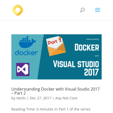
Understanding Docker with Visual Studio 2017
– Part 2
by
Herbi
|
Dec 27, 2017
|
Asp.Net Core
Reading Time: 6 minutes In Part 1 of the series