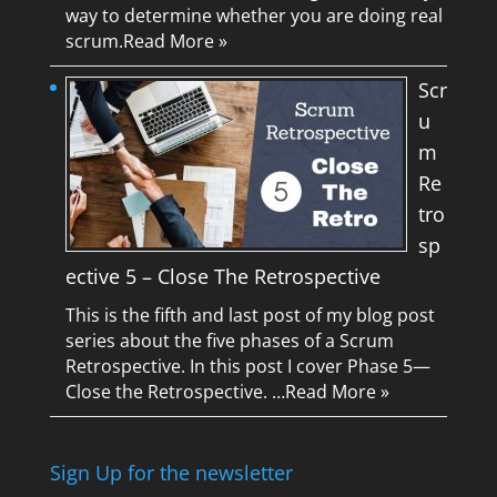
way to determine whether you are doing real
scrum.
Read More »
Scr
u
m
Re
tro
sp
ective 5 – Close The Retrospective
This is the fifth and last post of my blog post
series about the five phases of a Scrum
Retrospective. In this post I cover Phase 5—
Close the Retrospective. …
Read More »
Sign Up for the newsletter