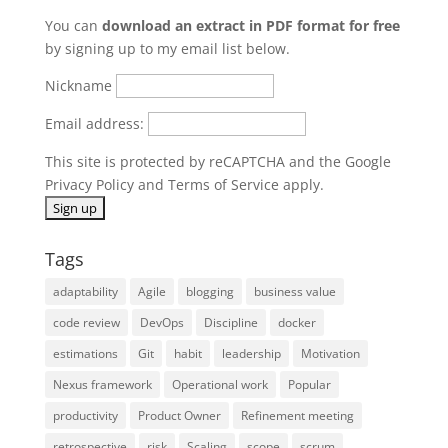
You can
download an extract in PDF format for free
by signing up to my email list below.
Nickname
Email address:
This site is protected by reCAPTCHA and the Google
Privacy Policy
and
Terms of Service
apply.
Tags
adaptability
Agile
blogging
business value
code review
DevOps
Discipline
docker
estimations
Git
habit
leadership
Motivation
Nexus framework
Operational work
Popular
productivity
Product Owner
Refinement meeting
retrospective
risk
Scaling
scope
scrum