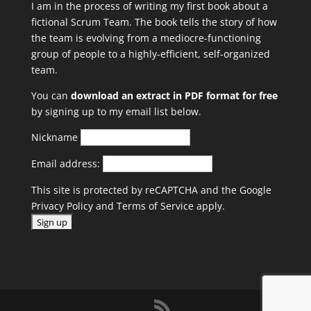
I am in the process of writing my first book about a
fictional Scrum Team. The book tells the story of how
the team is evolving from a mediocre-functioning
group of people to a highly-efficient, self-organized
team.
You can
download an extract in PDF format for free
by signing up to my email list below.
Nickname
Email address:
This site is protected by reCAPTCHA and the Google
Privacy Policy
and
Terms of Service
apply.