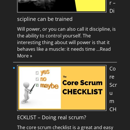
r –
Di
scipline can be trained
Will power, or you can also call it discipline, is
the ability to control yourself. The
interesting thing about will power is that it
behaves like a muscle: it needs time …
Read
More »
Co
re
Scr
u
m
CH
ECKLIST – Doing real scrum?
The core scrum checklist is a great and easy