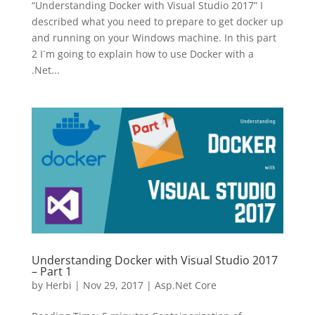
“Understanding Docker with Visual Studio 2017” I
described what you need to prepare to get docker up
and running on your Windows machine. In this part
2 I´m going to explain how to use Docker with a
.Net...
Understanding Docker with Visual Studio 2017
– Part 1
by
Herbi
|
Nov 29, 2017
|
Asp.Net Core