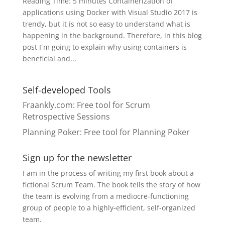
Reading Time: 5 minutes Containerization of
applications using Docker with Visual Studio 2017 is
trendy, but it is not so easy to understand what is
happening in the background. Therefore, in this blog
post I´m going to explain why using containers is
beneficial and...
Self-developed Tools
Fraankly.com
: Free tool for Scrum
Retrospective Sessions
Planning Poker
: Free tool for Planning Poker
Sign up for the newsletter
I am in the process of writing my first book about a
fictional Scrum Team. The book tells the story of how
the team is evolving from a mediocre-functioning
group of people to a highly-efficient, self-organized
team.