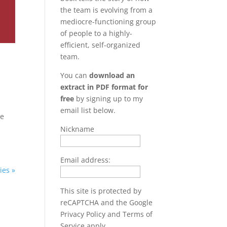
the team is evolving from a
mediocre-functioning group
of people to a highly-
efficient, self-organized
team.
You can
download an
extract in PDF format for
free
by signing up to my
email list below.
ve
Nickname
Email address:
ies »
This site is protected by
reCAPTCHA and the Google
Privacy Policy
and
Terms of
Service
apply.