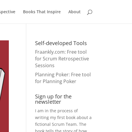
pective
Books That Inspire
About
Self-developed Tools
Fraankly.com
: Free tool
for Scrum Retrospective
Sessions
Planning Poker
: Free tool
for Planning Poker
Sign up for the
newsletter
I am in the process of
writing my first book about a
fictional Scrum Team. The
book tells the story of how