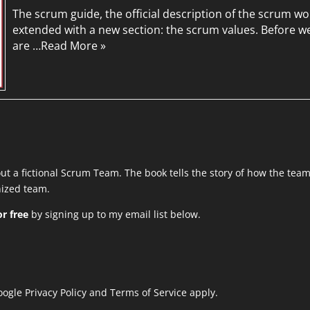
The scrum guide, the official description of the scrum 
extended with a new section: the scrum values. Before w
are …
Read More »
out a fictional Scrum Team. The book tells the story of how the tea
anized team.
r free
by signing up to my email list below.
Google
Privacy Policy
and
Terms of Service
apply.