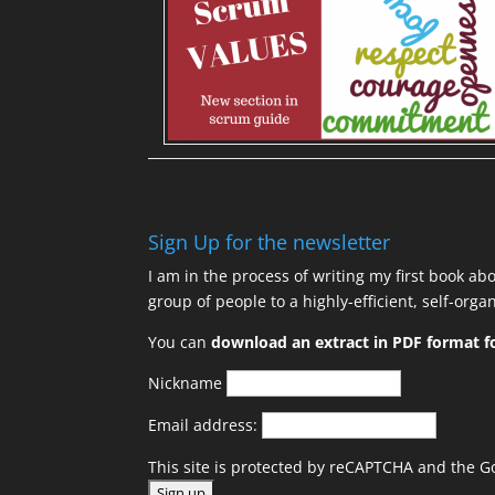
Sign Up for the newsletter
I am in the process of writing my first book ab
group of people to a highly-efficient, self-org
You can
download an extract in PDF format fo
Nickname
Email address:
This site is protected by reCAPTCHA and the 