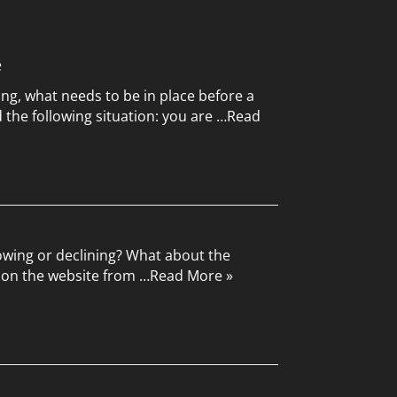
e
ing, what needs to be in place before a
the following situation: you are …
Read
rowing or declining? What about the
upon the website from …
Read More »