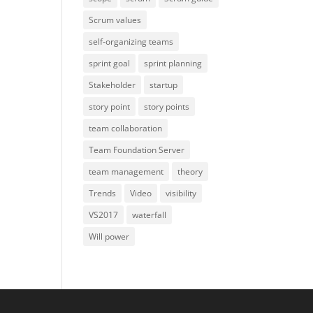
Scrum values
self-organizing teams
sprint goal
sprint planning
Stakeholder
startup
story point
story points
team collaboration
Team Foundation Server
team management
theory
Trends
Video
visibility
VS2017
waterfall
Will power