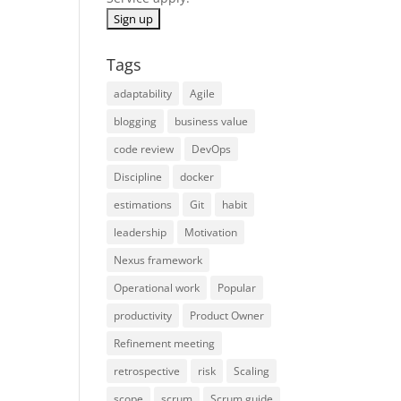
Tags
adaptability
Agile
blogging
business value
code review
DevOps
Discipline
docker
estimations
Git
habit
leadership
Motivation
Nexus framework
Operational work
Popular
productivity
Product Owner
Refinement meeting
retrospective
risk
Scaling
scope
scrum
Scrum guide