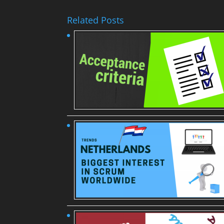
Related Posts