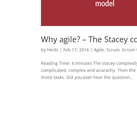
Why agile? – The Stacey 
by
Herbi
|
Feb 17, 2016
|
Agile
,
Scrum
,
Scrum 
Reading Time: 4 minutes The stacey complexity 
complicated, complex and anarachy. Then the m
those tasks. Did you ever hear the question...