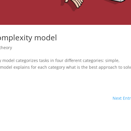
complexity model
theory
model categorizes tasks in four different categories: simple,
odel explains for each category what is the best approach to sol
Next Entr