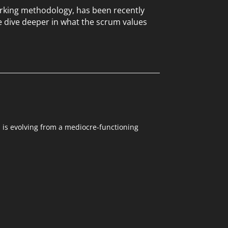
working methodology, has been recently
e dive deeper in what the scrum values
m is evolving from a mediocre-functioning