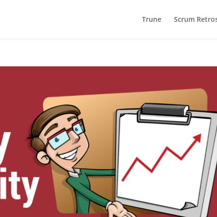
Trune
Scrum Retros