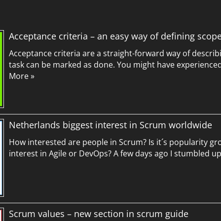
Acceptance criteria – an easy way of defining scop
Acceptance criteria are a straight-forward way of describ
task can be marked as done. You might have experienced 
More »
Netherlands biggest interest in Scrum worldwide
How interested are people in Scrum? Is it´s popularity g
interest in Agile or DevOps? A few days ago I stumbled 
Scrum values – new section in scrum guide