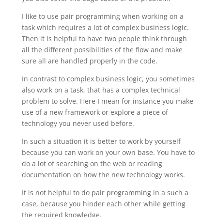
I like to use pair programming when working on a
task which requires a lot of complex business logic.
Then it is helpful to have two people think through
all the different possibilities of the flow and make
sure all are handled properly in the code.
In contrast to complex business logic, you sometimes
also work on a task, that has a complex technical
problem to solve. Here I mean for instance you make
use of a new framework or explore a piece of
technology you never used before.
In such a situation it is better to work by yourself
because you can work on your own base. You have to
do a lot of searching on the web or reading
documentation on how the new technology works.
It is not helpful to do pair programming in a such a
case, because you hinder each other while getting
the required knowledge.