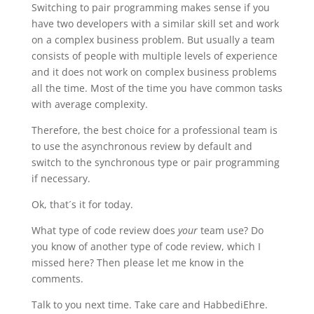
Switching to pair programming makes sense if you
have two developers with a similar skill set and work
on a complex business problem. But usually a team
consists of people with multiple levels of experience
and it does not work on complex business problems
all the time. Most of the time you have common tasks
with average complexity.
Therefore, the best choice for a professional team is
to use the asynchronous review by default and
switch to the synchronous type or pair programming
if necessary.
Ok, that´s it for today.
What type of code review does
your
team use? Do
you know of another type of code review, which I
missed here? Then please let me know in the
comments.
Talk to you next time. Take care and HabbediEhre.