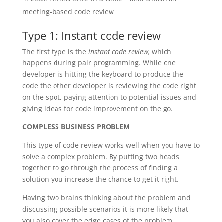
meeting-based code review
Type 1: Instant code review
The first type is the
instant code review,
which
happens during pair programming. While one
developer is hitting the keyboard to produce the
code the other developer is reviewing the code right
on the spot, paying attention to potential issues and
giving ideas for code improvement on the go.
COMPLESS BUSINESS PROBLEM
This type of code review works well when you have to
solve a complex problem. By putting two heads
together to go through the process of finding a
solution you increase the chance to get it right.
Having two brains thinking about the problem and
discussing possible scenarios it is more likely that
you also cover the edge cases of the problem.