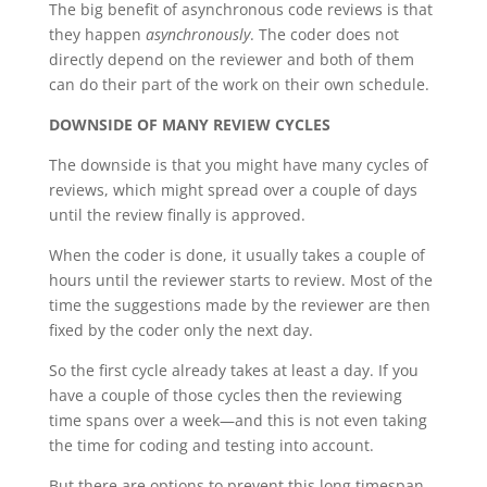
The big benefit of asynchronous code reviews is that
they happen
asynchronously
. The coder does not
directly depend on the reviewer and both of them
can do their part of the work on their own schedule.
DOWNSIDE OF MANY REVIEW CYCLES
The downside is that you might have many cycles of
reviews, which might spread over a couple of days
until the review finally is approved.
When the coder is done, it usually takes a couple of
hours until the reviewer starts to review. Most of the
time the suggestions made by the reviewer are then
fixed by the coder only the next day.
So the first cycle already takes at least a day. If you
have a couple of those cycles then the reviewing
time spans over a week—and this is not even taking
the time for coding and testing into account.
But there are options to prevent this long timespan