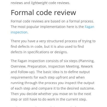
reviews and
lightweight
code reviews.
Formal code review
Formal code reviews are based on a formal process.
The most popular implementation here is the
Fagan
inspection
.
There you have a very structured process of trying to
find defects in code, but it is also used to find
defects in specifications or designs.
The Fagan inspection consists of six steps (Planning,
Overview, Preparation, Inspection Meeting, Rework
and Follow-up). The basic idea is to define output
requirements for each step upfront and when
running through the process you inspect the output
of each step and compare it to the desired outcome.
Then you decide whether you move on to the next
step or still have to do work in the current step.