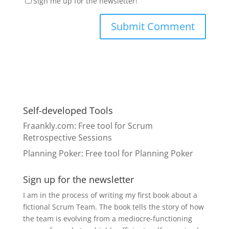
Sign me up for the newsletter!
Self-developed Tools
Fraankly.com
: Free tool for Scrum
Retrospective Sessions
Planning Poker
: Free tool for Planning Poker
Sign up for the newsletter
I am in the process of writing my first book about a
fictional Scrum Team. The book tells the story of how
the team is evolving from a mediocre-functioning