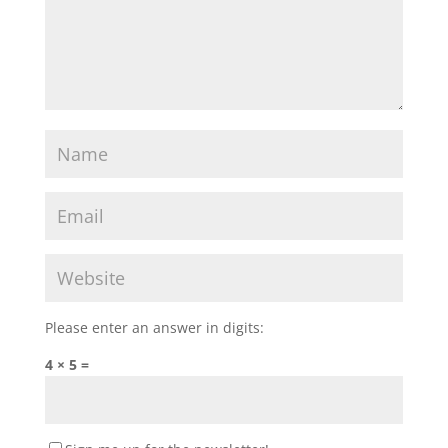
Please enter an answer in digits:
4 × 5 =