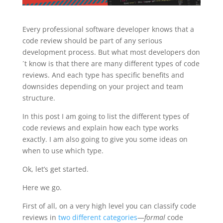
Every professional software developer knows that a
code review should be part of any serious
development process.
But what most developers don
´t know is that there are many different types of code
reviews. And each type has specific benefits and
downsides depending on your project and team
structure.
In this post I am going to list the different types of
code reviews and explain how each type works
exactly. I am also going to give you some ideas on
when to use which type.
Ok, let’s get started.
Here we go.
First of all, on a very high level you can classify code
reviews in
two different categories
—
formal
code