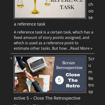
ch
oo
se
a reference task
A reference task is a certain task, which has a
fixed amount of story points assigned, and
which is used as a reference point to
estimate other tasks. But how …
Read More »
Scr
u
m
Re
tro
sp
ective 5 – Close The Retrospective