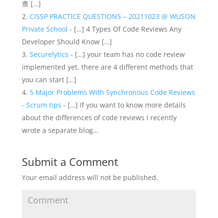
查 […]
CISSP PRACTICE QUESTIONS – 20211023 @ WUSON
Private School
- […] 4 Types Of Code Reviews Any
Developer Should Know […]
Securelytics
- […] your team has no code review
implemented yet, there are 4 different methods that
you can start […]
5 Major Problems With Synchronous Code Reviews
- Scrum tips
- […] If you want to know more details
about the differences of code reviews I recently
wrote a separate blog…
Submit a Comment
Your email address will not be published.