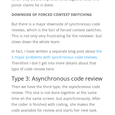
junior claims he is done.
DOWNSIDE OF FORCED CONTEXT SWITCHING
But there is a major downside of synchronous code
reviews, which is the fact of forced context switches.
This is not only very frustrating for the reviewer, but
slows down the whole team.
In fact, I have written a separate blog post about
the
5 major problems with synchronous code reviews
.
Therefore I don´t get into more details about that
type of code review here.
Type 3: Asynchronous code review
Then we have the third type, the
asynchronous
code
review. This one is not done together at the same
time on the same screen, but asynchronously. After
the coder is finished with coding, she makes the
code available for review and starts her next task.