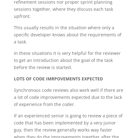
refinement sessions nor proper sprint planning
sessions together, where they discuss each task
upfront.
This usually results in the situation where only a
specific developer knows about the requirements of
a task.
In these situations it is very helpful for the reviewer
to get an introduction about the goal of the task
before the review is started.
LOTS OF CODE IMRPOVEMENTS EXPECTED
Synchronous code reviews also work well if there are
a lot of code improvements expected due to the lack
of experience from the coder.
If an experienced senior is going to review a piece of
code that has been implemented by a very junior
guy, then the review generally works way faster
when they do the improvements together after the