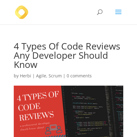
4 Types Of Code Reviews
Any Developer Should
Know
by
Herbi
|
Agile
,
Scrum
|
0 comments