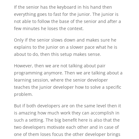
If the senior has the keyboard in his hand then
everything goes to fast for the junior. The junior is
not able to follow the base of the senior and after a
few minutes he loses the context.
Only if the senior slows down and makes sure he
explains to the junior on a slower pace what he is
about to do, then this setup makes sense.
However, then we are not talking about pair
programming anymore. Then we are talking about a
learning session, where the senior developer
teaches the junior developer how to solve a specific
problem.
But if both developers are on the same level then it
is amazing how much work they can accomplish in
such a setting. The big benefit here is also that the
two developers motivate each other and in case of
one of them loses focus the other developer brings