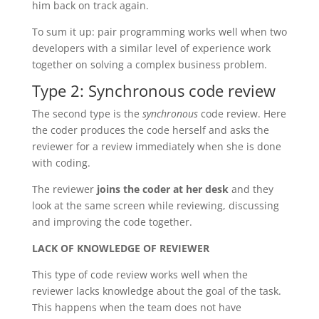
him back on track again.
To sum it up: pair programming works well when two
developers with a similar level of experience work
together on solving a complex business problem.
Type 2: Synchronous code review
The second type is the
synchronous
code review. Here
the coder produces the code herself and asks the
reviewer for a review immediately when she is done
with coding.
The reviewer
joins the coder at her desk
and they
look at the same screen while reviewing, discussing
and improving the code together.
LACK OF KNOWLEDGE OF REVIEWER
This type of code review works well when the
reviewer lacks knowledge about the goal of the task.
This happens when the team does not have