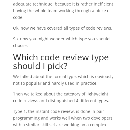
adequate technique, because it is rather inefficient
having the whole team working through a piece of
code.
Ok, now we have covered all types of code reviews.
So, now you might wonder which type you should
choose.
Which code review type
should I pick?
We talked about the formal type, which is obviously
not so popular and hardly used in practice.
Then we talked about the category of lightweight
code reviews and distinguished 4 different types.
Type 1, the instant code review, is done in pair
programming and works well when two developers
with a similar skill set are working on a complex