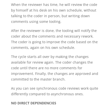
When the reviewer has time, he will review the code
by himself at his desk on his own schedule, without
talking to the coder in person, but writing down
comments using some tooling.
After the reviewer is done, the tooling will notify the
coder about the comments and necessary rework.
The coder is going to improve the code based on the
comments, again on his own schedule.
The cycle starts all over by making the changes
available for review again. The coder changes the
code until there are no more comments for
improvement. Finally, the changes are approved and
committed to the master branch.
As you can see synchronous code reviews work quite
differently compared to asynchronous ones.
NO DIRECT DEPENDENCIES