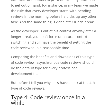
to get out of hand. For instance, in my team we made
the rule that every developer starts with pending
reviews in the morning before he picks up any other
task. And the same thing is done after lunch break.
As the developer is out of his context anyway after a
longer break you don´t force unnatural context
switching and still have the benefit of getting the
code reviewed in a reasonable time.
Comparing the benefits and downsides of this type
of code review, asynchronous code reviews should
be the default type for every professional
development team.
But before I tell you why, let’s have a look at the 4th
type of code reviews.
Type 4: Code review once in a
while