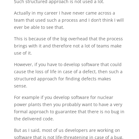
Such structured approach is not used a lot.
Actually in my career I have never came across a
team that used such a process and I don’t think I will
ever be able to see that.
This is because of the big overhead that the process
brings with it and therefore not a lot of teams make
use of it.
However, if you have to develop software that could
cause the loss of life in case of a defect, then such a
structured approach for finding defects makes
sense.
For example if you develop software for nuclear
power plants then you probably want to have a very
formal approach to guarantee that there is no bug in
the delivered code.
But as I said, most of us developers are working on
software that is not life-threatening in case of a bug.