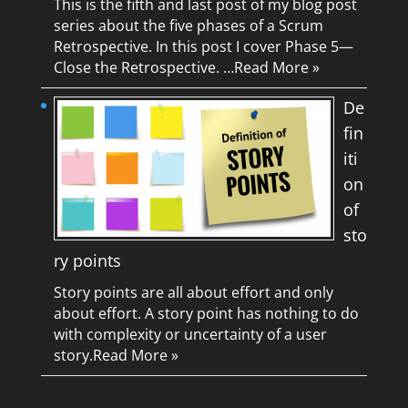
This is the fifth and last post of my blog post
series about the five phases of a Scrum
Retrospective. In this post I cover Phase 5—
Close the Retrospective. …
Read More »
De
fin
iti
on
of
sto
ry points
Story points are all about effort and only
about effort. A story point has nothing to do
with complexity or uncertainty of a user
story.
Read More »