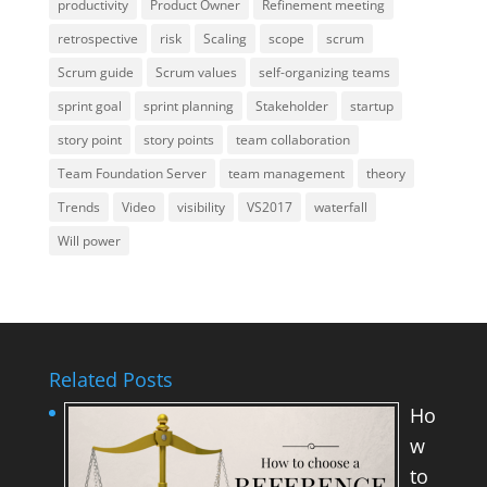
productivity
Product Owner
Refinement meeting
retrospective
risk
Scaling
scope
scrum
Scrum guide
Scrum values
self-organizing teams
sprint goal
sprint planning
Stakeholder
startup
story point
story points
team collaboration
Team Foundation Server
team management
theory
Trends
Video
visibility
VS2017
waterfall
Will power
Related Posts
Ho
w
to