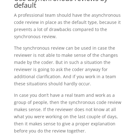
default
A professional team should have the asynchronous
code review in place as the default type, because it
prevents a lot of drawbacks compared to the
synchronous review.
The synchronous review can be used in case the
reviewer is not able to make sense of the changes
made by the coder. But in such a situation the
reviewer is going to ask the coder anyway for
additional clarification. And if you work in a team
these situations should hardly occur.
In case you don’t have a real team and work as a
group of people, then the synchronous code review
makes sense. If the reviewer does not know at all
what you were working on the last couple of days,
then it makes sense to give a proper explanation
before you do the review together.