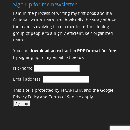
Sign Up for the newsletter
I am in the process of writing my first book about a
fictional Scrum Team. The book tells the story of how
the team is evolving from a mediocre-functioning
group of people to a highly-efficient, self-organized
team.
You can
download an extract in PDF format for free
by signing up to my email list below.
Nickname
Email address:
This site is protected by reCAPTCHA and the Google
Privacy Policy
and
Terms of Service
apply.