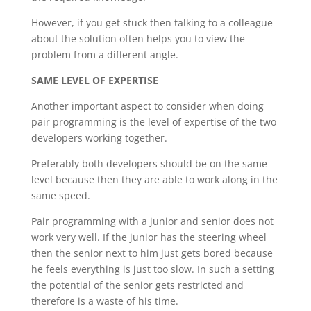
However, if you get stuck then talking to a colleague
about the solution often helps you to view the
problem from a different angle.
SAME LEVEL OF EXPERTISE
Another important aspect to consider when doing
pair programming is the level of expertise of the two
developers working together.
Preferably both developers should be on the same
level because then they are able to work along in the
same speed.
Pair programming with a junior and senior does not
work very well. If the junior has the steering wheel
then the senior next to him just gets bored because
he feels everything is just too slow. In such a setting
the potential of the senior gets restricted and
therefore is a waste of his time.