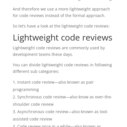
And therefore we use a more lightweight approach
for code reviews instead of the formal approach.
So let’s have a look at the lightweight code reviews:
Lightweight code reviews
Lightweight code reviews are commonly used by
development teams these days.
You can divide lightweight code reviews in following
different sub categories:
Instant code review—also known as pair
programming
Synchronous code review—also know as o
ver-the-
shoulder code review
Asynchronous code review—also known as t
ool-
assisted code review
Code review once in a while—also known as