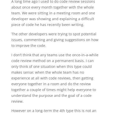
A long time ago I used to do code review sessions
about once every month together with the whole
team. We were sitting in a meeting room and one
developer was showing and explaining a difficult
piece of code he has recently been writing.
The other developers were trying to spot potential
issues, commenting and giving suggestions on how
to improve the code.
I don’t think that any teams use the once-in-a-while
code review method on a permanent basis. I can
only think of one situation when this type could
makes sense: when the whole team has no
experience at all with code reviews, then getting
everyone together in a room and do the review
together a couple of times might help everyone to
understand the purpose and the goal of a code
review.
However on a long-term the 4th type this is not an