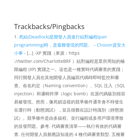
Trackbacks/Pingbacks
死結(Deadlock)是開發人員進行結對編程(pair
programming)時，是最難發現的問題。 – Choson資安大
小事
- […] -XP 實踐（來源：https
://twitter.com/CharlotteBRF ）結對編程是眾所周知的極
限編程 (XP) 實踐之一。這也是一種實時代碼審查的實踐；
同行開發人員在其他開發人員編寫代碼時即時監控和審
查。命名約定（Naming convention）、SQL 注入（SQL
injection）和邏輯炸彈（logic bomb）在源代碼級別很容
易被發現。然而，像死鎖這樣的競爭條件通常會不時發生
在運行時（動態測試），並且很難在設計時識別（靜態測
試）。競爭條件是由多線程、並行編程或多用戶環境導致
的並發問題。參考. 代碼審查清單——執行有效的代碼審
查. 任何開發人員都應該知道的 4 種代碼審查類型. 五種審