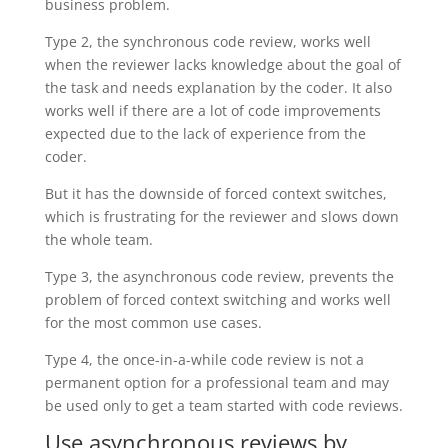
business problem.
Type 2, the synchronous code review, works well
when the reviewer lacks knowledge about the goal of
the task and needs explanation by the coder. It also
works well if there are a lot of code improvements
expected due to the lack of experience from the
coder.
But it has the downside of forced context switches,
which is frustrating for the reviewer and slows down
the whole team.
Type 3, the asynchronous code review, prevents the
problem of forced context switching and works well
for the most common use cases.
Type 4, the once-in-a-while code review is not a
permanent option for a professional team and may
be used only to get a team started with code reviews.
Use asynchronous reviews by