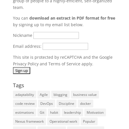
group of people to a highly-efficient, self-organized
team.
You can
download an extract in PDF format for free
by signing up to my email list below.
Nickname
Email address:
This site is protected by reCAPTCHA and the Google
Privacy Policy
and
Terms of Service
apply.
Tags
adaptability
Agile
blogging
business value
code review
DevOps
Discipline
docker
estimations
Git
habit
leadership
Motivation
Nexus framework
Operational work
Popular